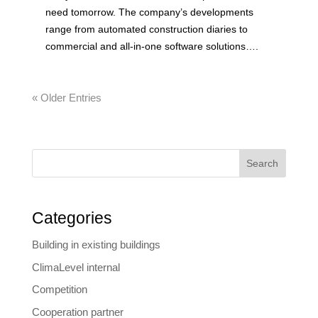
need tomorrow. The company’s developments
range from automated construction diaries to
commercial and all-in-one software solutions….
« Older Entries
Search
Categories
Building in existing buildings
ClimaLevel internal
Competition
Cooperation partner