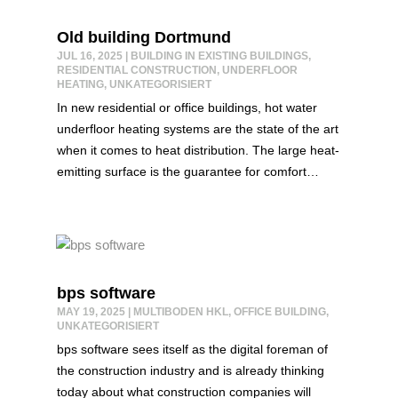
Old building Dortmund
JUL 16, 2025
|
BUILDING IN EXISTING BUILDINGS
,
RESIDENTIAL CONSTRUCTION
,
UNDERFLOOR
HEATING
,
UNKATEGORISIERT
In new residential or office buildings, hot water
underfloor heating systems are the state of the art
when it comes to heat distribution. The large heat-
emitting surface is the guarantee for comfort…
bps software
MAY 19, 2025
|
MULTIBODEN HKL
,
OFFICE BUILDING
,
UNKATEGORISIERT
bps software sees itself as the digital foreman of
the construction industry and is already thinking
today about what construction companies will