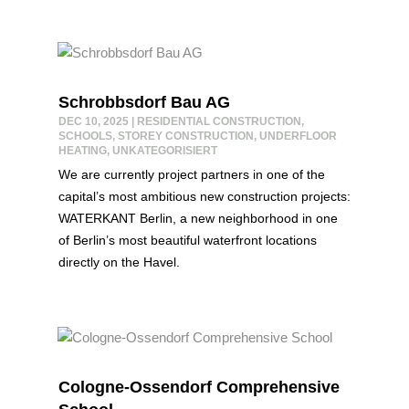
Schrobbsdorf Bau AG
DEC 10, 2025
|
RESIDENTIAL CONSTRUCTION
,
SCHOOLS
,
STOREY CONSTRUCTION
,
UNDERFLOOR
HEATING
,
UNKATEGORISIERT
We are currently project partners in one of the
capital’s most ambitious new construction projects:
WATERKANT Berlin, a new neighborhood in one
of Berlin’s most beautiful waterfront locations
directly on the Havel.
Cologne-Ossendorf Comprehensive