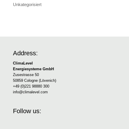
Unkategorisiert
Address:
ClimaLevel
Energiesysteme GmbH
Zusestrasse 50
50859 Cologne (Lövenich)
+49 (0)221 98880 300
info@climalevel.com
Follow us: