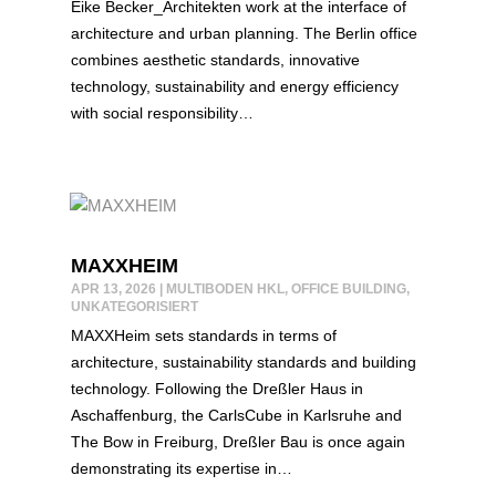
Eike Becker_Architekten work at the interface of
architecture and urban planning. The Berlin office
combines aesthetic standards, innovative
technology, sustainability and energy efficiency
with social responsibility…
MAXXHEIM
APR 13, 2026
|
MULTIBODEN HKL
,
OFFICE BUILDING
,
UNKATEGORISIERT
MAXXHeim sets standards in terms of
architecture, sustainability standards and building
technology. Following the Dreßler Haus in
Aschaffenburg, the CarlsCube in Karlsruhe and
The Bow in Freiburg, Dreßler Bau is once again
demonstrating its expertise in…