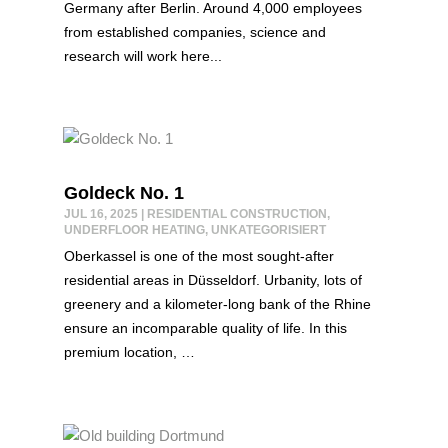
Germany after Berlin. Around 4,000 employees
from established companies, science and
research will work here...
Goldeck No. 1
JUL 16, 2025
|
RESIDENTIAL CONSTRUCTION
,
UNDERFLOOR HEATING
,
UNKATEGORISIERT
Oberkassel is one of the most sought-after
residential areas in Düsseldorf. Urbanity, lots of
greenery and a kilometer-long bank of the Rhine
ensure an incomparable quality of life. In this
premium location, …