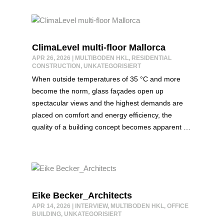
ClimaLevel multi-floor Mallorca
APR 26, 2026
|
MULTIBODEN HKL
,
RESIDENTIAL
CONSTRUCTION
,
UNKATEGORISIERT
When outside temperatures of 35 °C and more
become the norm, glass façades open up
spectacular views and the highest demands are
placed on comfort and energy efficiency, the
quality of a building concept becomes apparent …
Eike Becker_Architects
APR 14, 2026
|
INTERVIEW
,
MULTIBODEN HKL
,
OFFICE
BUILDING
,
UNKATEGORISIERT