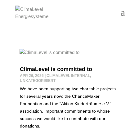
ClimaLevel is committed to
APR 26, 2026
|
CLIMALEVEL INTERNAL
,
UNKATEGORISIERT
We have been supporting two charitable projects
for several years now: the ChanceMaker
Foundation and the “Aktion Kinderträume e.V.”
association. Important commitments to whose
success we would like to contribute with our
donations.