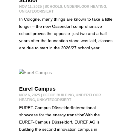
School
NOV 11, 2025
|
SCHOOLS
,
UNDERFLOOR HEATING
,
UNKATEGORISIERT
In Cologne, many things are known to take a little
longer – the new Ossendorf comprehensive
school proves the opposite: just two and a half
years after the foundation stone was laid, classes
are due to start in the 2026/27 school year.
Euref Campus
NOV 6, 2025
|
OFFICE BUILDING
,
UNDERFLOOR
HEATING
,
UNKATEGORISIERT
EUREF-Campus DüsseldorfInternational
showcase for the energy transitionWith the
EUREF-Campus Düsseldorf, EUREF AG is
building the second innovation campus in