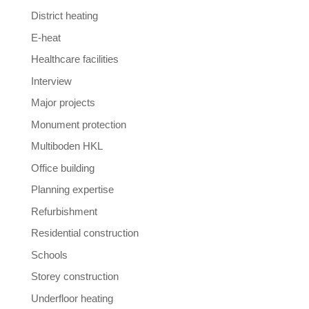
District heating
E-heat
Healthcare facilities
Interview
Major projects
Monument protection
Multiboden HKL
Office building
Planning expertise
Refurbishment
Residential construction
Schools
Storey construction
Underfloor heating