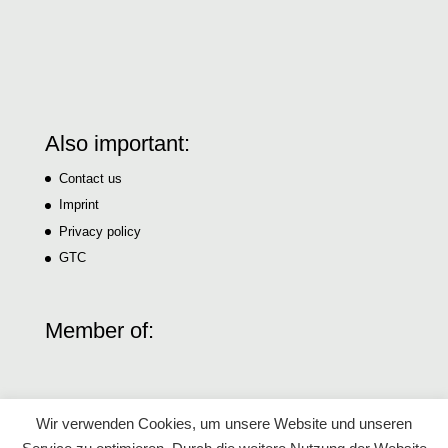
Also important:
Contact us
Imprint
Privacy policy
GTC
Member of:
Wir verwenden Cookies, um unsere Website und unseren