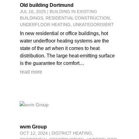
Old building Dortmund
JUL 16, 2025
|
BUILDING IN EXISTING
BUILDINGS
,
RESIDENTIAL CONSTRUCTION
,
UNDERFLOOR HEATING
,
UNKATEGORISIERT
In new residential or office buildings, hot
water underfloor heating systems are the
state of the art when it comes to heat
distribution. The large heat-emitting surface
is the guarantee for comfort…
read more
wvm Group
OCT 12, 2024
|
DISTRICT HEATING
,