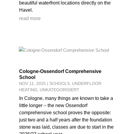
beautiful waterfront locations directly on the
Havel.
read more
Cologne-Ossendorf Comprehensive
School
NOV 11, 2025
|
SCHOOLS
,
UNDERFLOOR
HEATING
,
UNKATEGORISIERT
In Cologne, many things are known to take a
little longer – the new Ossendorf
comprehensive school proves the opposite:
just two and a half years after the foundation
stone was laid, classes are due to start in the