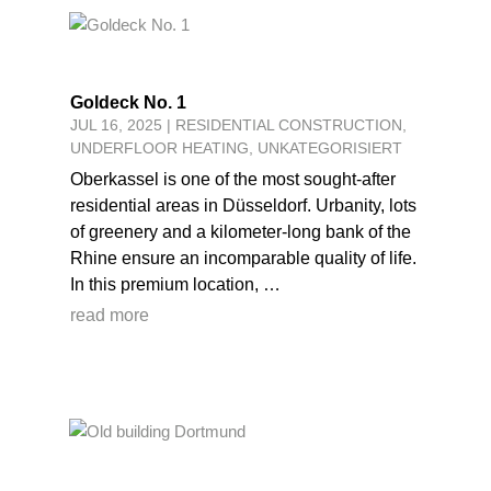
Goldeck No. 1
JUL 16, 2025
|
RESIDENTIAL CONSTRUCTION
,
UNDERFLOOR HEATING
,
UNKATEGORISIERT
Oberkassel is one of the most sought-after
residential areas in Düsseldorf. Urbanity, lots
of greenery and a kilometer-long bank of the
Rhine ensure an incomparable quality of life.
In this premium location, …
read more