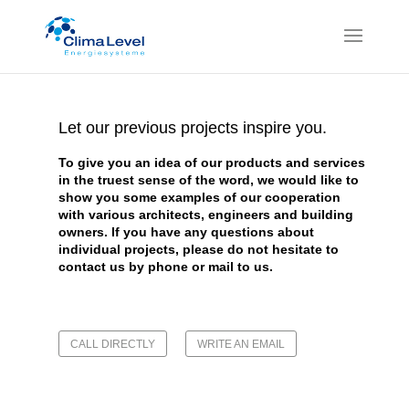
Let our previous projects inspire you.
To give you an idea of our products and services
in the truest sense of the word, we would like to
show you some examples of our cooperation
with various architects, engineers and building
owners.
If you have any questions about
individual projects, please do not hesitate to
contact us by phone or
mail
to us.
CALL DIRECTLY
WRITE AN EMAIL