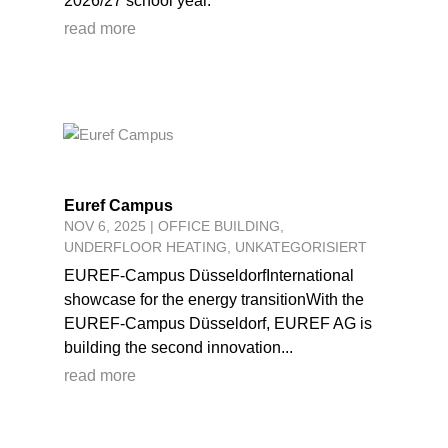
2026/27 school year.
read more
Euref Campus
NOV 6, 2025
|
OFFICE BUILDING
,
UNDERFLOOR HEATING
,
UNKATEGORISIERT
EUREF-Campus DüsseldorfInternational
showcase for the energy transitionWith the
EUREF-Campus Düsseldorf, EUREF AG is
building the second innovation...
read more