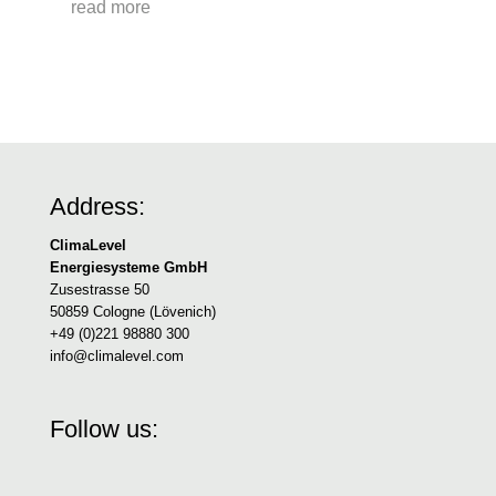
read more
Address:
ClimaLevel
Energiesysteme GmbH
Zusestrasse 50
50859 Cologne (Lövenich)
+49 (0)221 98880 300
info@climalevel.com
Follow us: