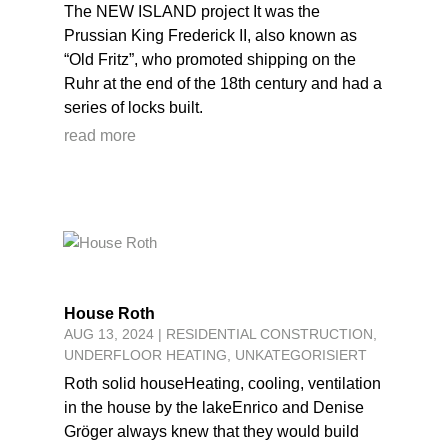
The NEW ISLAND project It was the
Prussian King Frederick II, also known as
“Old Fritz”, who promoted shipping on the
Ruhr at the end of the 18th century and had a
series of locks built.
read more
House Roth
AUG 13, 2024
|
RESIDENTIAL CONSTRUCTION
,
UNDERFLOOR HEATING
,
UNKATEGORISIERT
Roth solid houseHeating, cooling, ventilation
in the house by the lakeEnrico and Denise
Gröger always knew that they would build