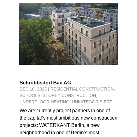
Schrobbsdorf Bau AG
DEC 10, 2025
|
RESIDENTIAL CONSTRUCTION
,
SCHOOLS
,
STOREY CONSTRUCTION
,
UNDERFLOOR HEATING
,
UNKATEGORISIERT
We are currently project partners in one of
the capital’s most ambitious new construction
projects: WATERKANT Berlin, a new
neighborhood in one of Berlin’s most