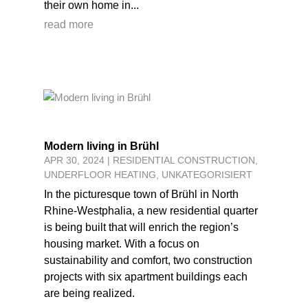
their own home in...
read more
Modern living in Brühl
APR 30, 2024
|
RESIDENTIAL CONSTRUCTION
,
UNDERFLOOR HEATING
,
UNKATEGORISIERT
In the picturesque town of Brühl in North
Rhine-Westphalia, a new residential quarter
is being built that will enrich the region’s
housing market. With a focus on
sustainability and comfort, two construction
projects with six apartment buildings each
are being realized.