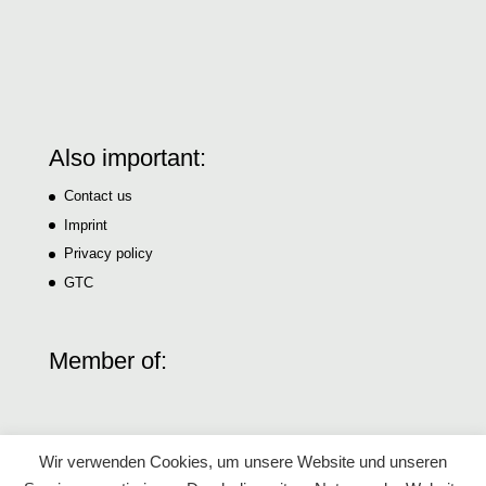
Also important:
Contact us
Imprint
Privacy policy
GTC
Member of:
Wir verwenden Cookies, um unsere Website und unseren