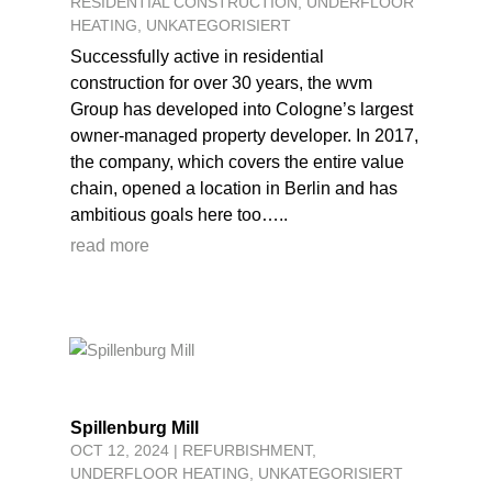
RESIDENTIAL CONSTRUCTION
,
UNDERFLOOR
HEATING
,
UNKATEGORISIERT
Successfully active in residential
construction for over 30 years, the wvm
Group has developed into Cologne’s largest
owner-managed property developer. In 2017,
the company, which covers the entire value
chain, opened a location in Berlin and has
ambitious goals here too…..
read more
Spillenburg Mill
OCT 12, 2024
|
REFURBISHMENT
,
UNDERFLOOR HEATING
,
UNKATEGORISIERT