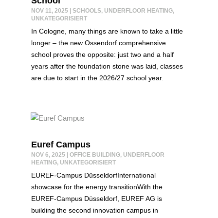
School
NOV 11, 2025
|
SCHOOLS
,
UNDERFLOOR HEATING
,
UNKATEGORISIERT
In Cologne, many things are known to take a little
longer – the new Ossendorf comprehensive
school proves the opposite: just two and a half
years after the foundation stone was laid, classes
are due to start in the 2026/27 school year.
Euref Campus
NOV 6, 2025
|
OFFICE BUILDING
,
UNDERFLOOR
HEATING
,
UNKATEGORISIERT
EUREF-Campus DüsseldorfInternational
showcase for the energy transitionWith the
EUREF-Campus Düsseldorf, EUREF AG is
building the second innovation campus in