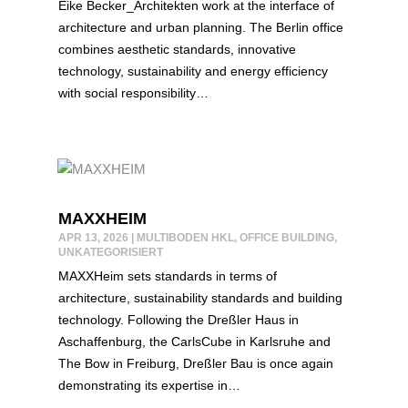
Eike Becker_Architekten work at the interface of
architecture and urban planning. The Berlin office
combines aesthetic standards, innovative
technology, sustainability and energy efficiency
with social responsibility…
MAXXHEIM
APR 13, 2026
|
MULTIBODEN HKL
,
OFFICE BUILDING
,
UNKATEGORISIERT
MAXXHeim sets standards in terms of
architecture, sustainability standards and building
technology. Following the Dreßler Haus in
Aschaffenburg, the CarlsCube in Karlsruhe and
The Bow in Freiburg, Dreßler Bau is once again
demonstrating its expertise in…