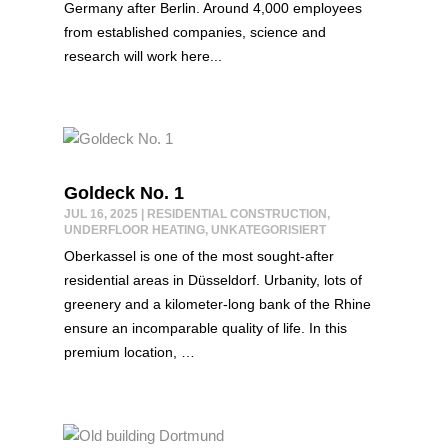
Germany after Berlin. Around 4,000 employees
from established companies, science and
research will work here...
Goldeck No. 1
JUL 16, 2025
|
RESIDENTIAL CONSTRUCTION
,
UNDERFLOOR HEATING
,
UNKATEGORISIERT
Oberkassel is one of the most sought-after
residential areas in Düsseldorf. Urbanity, lots of
greenery and a kilometer-long bank of the Rhine
ensure an incomparable quality of life. In this
premium location, …