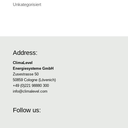
Unkategorisiert
Address:
ClimaLevel
Energiesysteme GmbH
Zusestrasse 50
50859 Cologne (Lövenich)
+49 (0)221 98880 300
info@climalevel.com
Follow us: