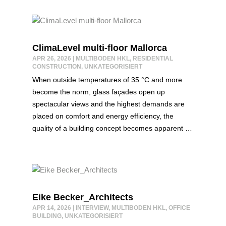
ClimaLevel multi-floor Mallorca
APR 26, 2026
|
MULTIBODEN HKL
,
RESIDENTIAL
CONSTRUCTION
,
UNKATEGORISIERT
When outside temperatures of 35 °C and more
become the norm, glass façades open up
spectacular views and the highest demands are
placed on comfort and energy efficiency, the
quality of a building concept becomes apparent …
Eike Becker_Architects
APR 14, 2026
|
INTERVIEW
,
MULTIBODEN HKL
,
OFFICE
BUILDING
,
UNKATEGORISIERT