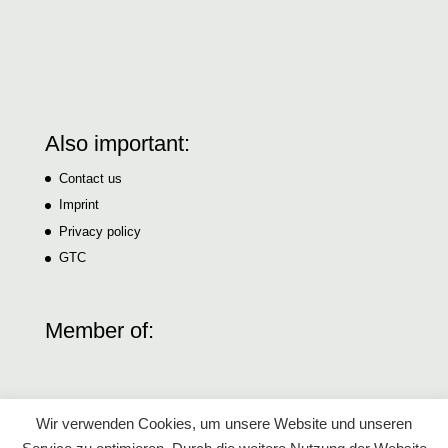
Also important:
Contact us
Imprint
Privacy policy
GTC
Member of:
Wir verwenden Cookies, um unsere Website und unseren