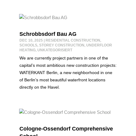
Schrobbsdorf Bau AG
DEC 10, 2025
|
RESIDENTIAL CONSTRUCTION
,
SCHOOLS
,
STOREY CONSTRUCTION
,
UNDERFLOOR
HEATING
,
UNKATEGORISIERT
We are currently project partners in one of the
capital’s most ambitious new construction projects:
WATERKANT Berlin, a new neighborhood in one
of Berlin’s most beautiful waterfront locations
directly on the Havel.
Cologne-Ossendorf Comprehensive