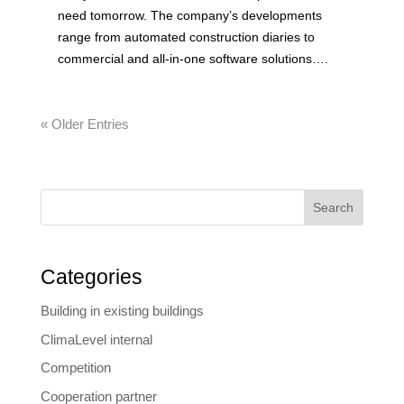
need tomorrow. The company’s developments
range from automated construction diaries to
commercial and all-in-one software solutions….
« Older Entries
Search
Categories
Building in existing buildings
ClimaLevel internal
Competition
Cooperation partner