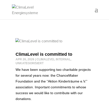
ClimaLevel is committed to
APR 26, 2026
|
CLIMALEVEL INTERNAL
,
UNKATEGORISIERT
We have been supporting two charitable projects
for several years now: the ChanceMaker
Foundation and the “Aktion Kinderträume e.V.”
association. Important commitments to whose
success we would like to contribute with our
donations.