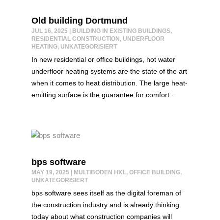
Old building Dortmund
JUL 16, 2025
|
BUILDING IN EXISTING BUILDINGS
,
RESIDENTIAL CONSTRUCTION
,
UNDERFLOOR
HEATING
,
UNKATEGORISIERT
In new residential or office buildings, hot water
underfloor heating systems are the state of the art
when it comes to heat distribution. The large heat-
emitting surface is the guarantee for comfort…
bps software
MAY 19, 2025
|
MULTIBODEN HKL
,
OFFICE BUILDING
,
UNKATEGORISIERT
bps software sees itself as the digital foreman of
the construction industry and is already thinking
today about what construction companies will