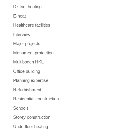
District heating
E-heat
Healthcare facilities
Interview
Major projects
Monument protection
Multiboden HKL
Office building
Planning expertise
Refurbishment
Residential construction
Schools
Storey construction
Underfloor heating