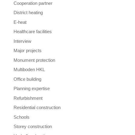
Cooperation partner
District heating
E-heat
Healthcare facilities
Interview
Major projects
Monument protection
Multiboden HKL
Office building
Planning expertise
Refurbishment
Residential construction
Schools
Storey construction