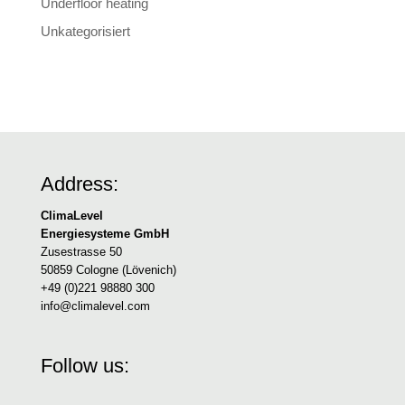
Underfloor heating
Unkategorisiert
Address:
ClimaLevel
Energiesysteme GmbH
Zusestrasse 50
50859 Cologne (Lövenich)
+49 (0)221 98880 300
info@climalevel.com
Follow us: