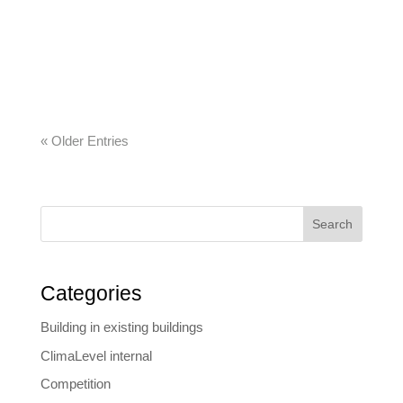
today about what construction companies will
need tomorrow. The company’s developments
range from automated construction diaries to
commercial and all-in-one software solutions….
« Older Entries
Search
Categories
Building in existing buildings
ClimaLevel internal
Competition