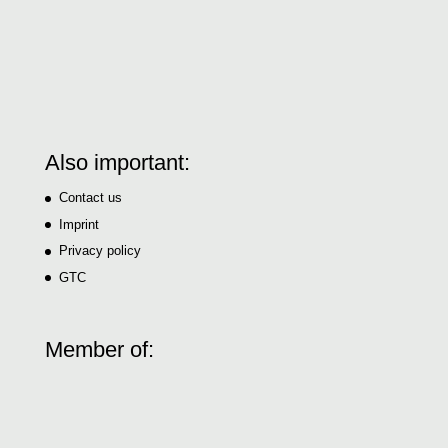
Also important:
Contact us
Imprint
Privacy policy
GTC
Member of: