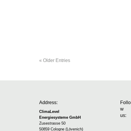
bps software sees itself as the digital for
about what construction companies will
automated construction diaries to commerc
« Older Entries
Address:
Follo
w
ClimaLevel
us:
Energiesysteme GmbH
Zusestrasse 50
50859 Cologne (Lövenich)