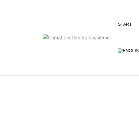
START
We have been supporting two charitable 
the “Aktion Kinderträume e.V.” associati
contribute with our donations.