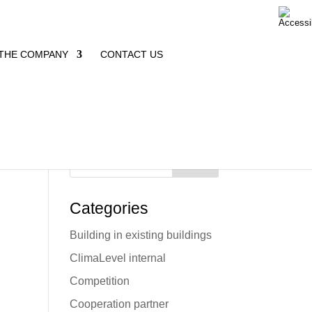
THE COMPANY
CONTACT US
Search
Categories
Building in existing buildings
d
ClimaLevel internal
Competition
Cooperation partner