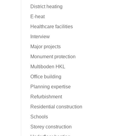
District heating
E-heat
Healthcare facilities
Interview
Major projects
ws
Monument protection
Multiboden HKL
Office building
Planning expertise
Refurbishment
Residential construction
Schools
Storey construction