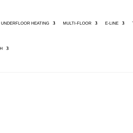
UNDERFLOOR HEATING
MULTI-FLOOR
E-LINE
projects for several years now: the ChanceMaker Foundation an
on. Important commitments to whose success we would like to