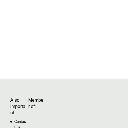
eman of the construction industry and is already thinking today
 need tomorrow. The company’s developments range from
ial and all-in-one software solutions….
Also
Membe
importa
r of:
nt:
Contac
t us