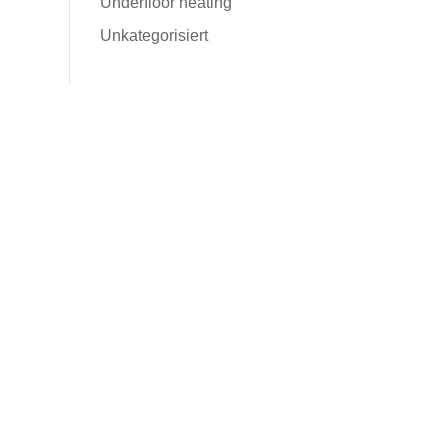
Underfloor heating
Unkategorisiert