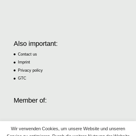
Also important:
Contact us
Imprint
Privacy policy
GTC
Member of:
Wir verwenden Cookies, um unsere Website und unseren