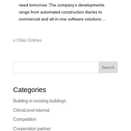
need tomorrow. The company’s developments
range from automated construction diaries to
commercial and all-in-one software solutions….
« Older Entries
Search
Categories
Building in existing buildings
ClimaLevel internal
Competition
Cooperation partner