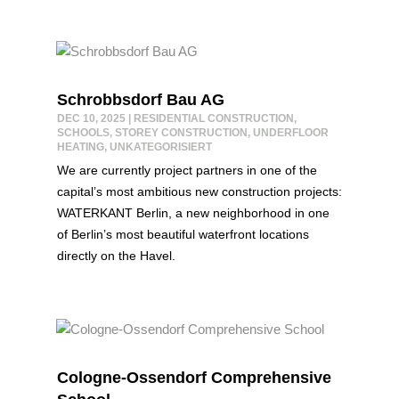
Schrobbsdorf Bau AG
DEC 10, 2025
|
RESIDENTIAL CONSTRUCTION
,
SCHOOLS
,
STOREY CONSTRUCTION
,
UNDERFLOOR
HEATING
,
UNKATEGORISIERT
We are currently project partners in one of the
capital’s most ambitious new construction projects:
WATERKANT Berlin, a new neighborhood in one
of Berlin’s most beautiful waterfront locations
directly on the Havel.
Cologne-Ossendorf Comprehensive