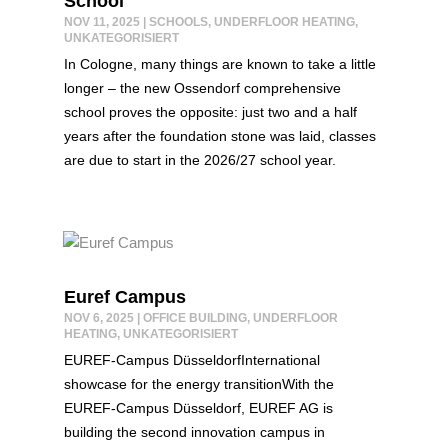
School
NOV 11, 2025
|
SCHOOLS
,
UNDERFLOOR HEATING
,
UNKATEGORISIERT
In Cologne, many things are known to take a little
longer – the new Ossendorf comprehensive
school proves the opposite: just two and a half
years after the foundation stone was laid, classes
are due to start in the 2026/27 school year.
Euref Campus
NOV 6, 2025
|
OFFICE BUILDING
,
UNDERFLOOR
HEATING
,
UNKATEGORISIERT
EUREF-Campus DüsseldorfInternational
showcase for the energy transitionWith the
EUREF-Campus Düsseldorf, EUREF AG is
building the second innovation campus in