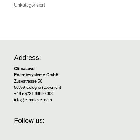
Unkategorisiert
Address:
ClimaLevel
Energiesysteme GmbH
Zusestrasse 50
50859 Cologne (Lövenich)
+49 (0)221 98880 300
info@climalevel.com
Follow us: