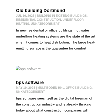
Old building Dortmund
JUL 16, 2025
|
BUILDING IN EXISTING BUILDINGS
,
RESIDENTIAL CONSTRUCTION
,
UNDERFLOOR
HEATING
,
UNKATEGORISIERT
In new residential or office buildings, hot water
underfloor heating systems are the state of the art
when it comes to heat distribution. The large heat-
emitting surface is the guarantee for comfort…
bps software
MAY 19, 2025
|
MULTIBODEN HKL
,
OFFICE BUILDING
,
UNKATEGORISIERT
bps software sees itself as the digital foreman of
the construction industry and is already thinking
today about what construction companies will