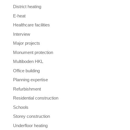
District heating
E-heat
Healthcare facilities
Interview
Major projects
Monument protection
Multiboden HKL
Office building
Planning expertise
Refurbishment
Residential construction
Schools
Storey construction
Underfloor heating