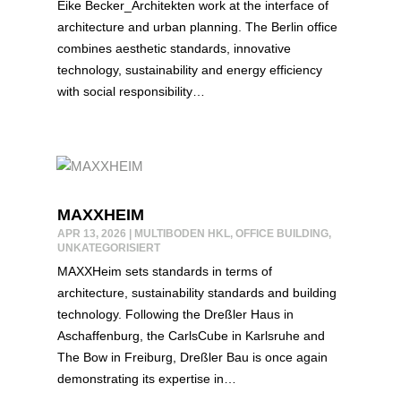
Eike Becker_Architekten work at the interface of
architecture and urban planning. The Berlin office
combines aesthetic standards, innovative
technology, sustainability and energy efficiency
with social responsibility…
MAXXHEIM
APR 13, 2026
|
MULTIBODEN HKL
,
OFFICE BUILDING
,
UNKATEGORISIERT
MAXXHeim sets standards in terms of
architecture, sustainability standards and building
technology. Following the Dreßler Haus in
Aschaffenburg, the CarlsCube in Karlsruhe and
The Bow in Freiburg, Dreßler Bau is once again
demonstrating its expertise in…