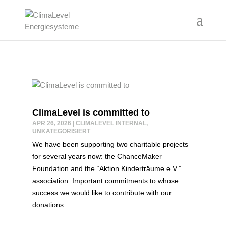
ClimaLevel is committed to
APR 26, 2026
|
CLIMALEVEL INTERNAL
,
UNKATEGORISIERT
We have been supporting two charitable projects
for several years now: the ChanceMaker
Foundation and the “Aktion Kinderträume e.V.”
association. Important commitments to whose
success we would like to contribute with our
donations.