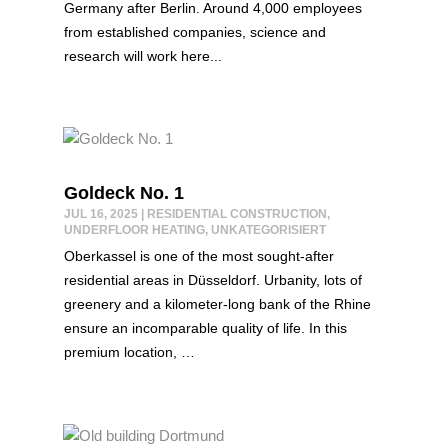
Germany after Berlin. Around 4,000 employees
from established companies, science and
research will work here...
Goldeck No. 1
JUL 16, 2025
|
RESIDENTIAL CONSTRUCTION
,
UNDERFLOOR HEATING
,
UNKATEGORISIERT
Oberkassel is one of the most sought-after
residential areas in Düsseldorf. Urbanity, lots of
greenery and a kilometer-long bank of the Rhine
ensure an incomparable quality of life. In this
premium location, …