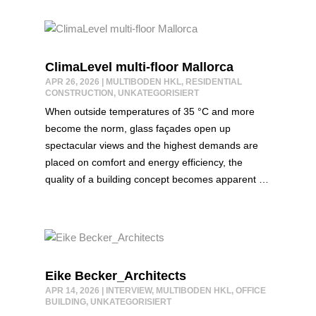
ClimaLevel multi-floor Mallorca
APR 26, 2026
|
MULTIBODEN HKL
,
RESIDENTIAL
CONSTRUCTION
,
UNKATEGORISIERT
When outside temperatures of 35 °C and more
become the norm, glass façades open up
spectacular views and the highest demands are
placed on comfort and energy efficiency, the
quality of a building concept becomes apparent …
Eike Becker_Architects
APR 14, 2026
|
INTERVIEW
,
MULTIBODEN HKL
,
OFFICE
BUILDING
,
UNKATEGORISIERT