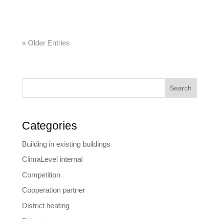
commercial and all-in-one software solutions….
« Older Entries
Search
Categories
Building in existing buildings
ClimaLevel internal
Competition
Cooperation partner
District heating