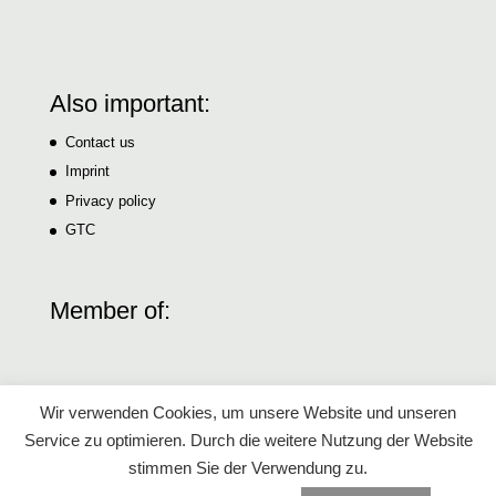
Also important:
Contact us
Imprint
Privacy policy
GTC
Member of:
Wir verwenden Cookies, um unsere Website und unseren
Service zu optimieren. Durch die weitere Nutzung der Website
stimmen Sie der Verwendung zu.