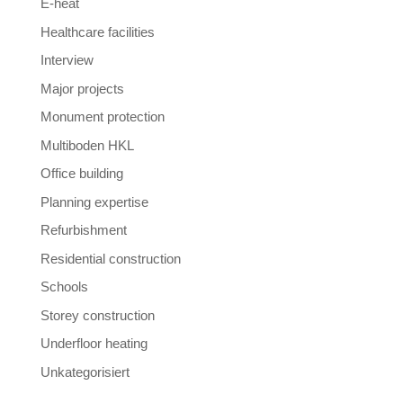
E-heat
Healthcare facilities
Interview
Major projects
Monument protection
Multiboden HKL
Office building
Planning expertise
Refurbishment
Residential construction
Schools
Storey construction
Underfloor heating
Unkategorisiert