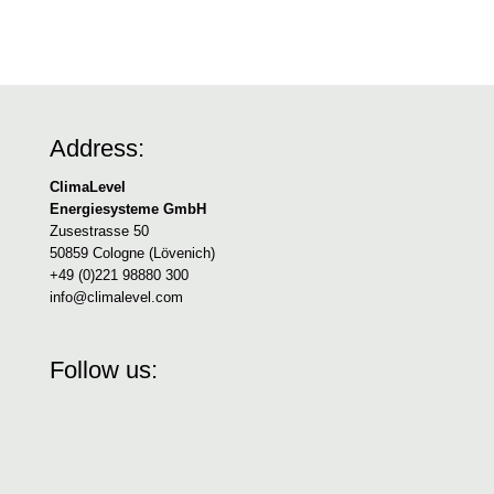
Address:
ClimaLevel
Energiesysteme GmbH
Zusestrasse 50
50859 Cologne (Lövenich)
+49 (0)221 98880 300
info@climalevel.com
Follow us: