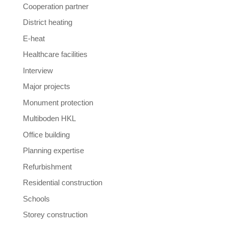
Cooperation partner
District heating
E-heat
Healthcare facilities
Interview
Major projects
Monument protection
Multiboden HKL
Office building
Planning expertise
Refurbishment
Residential construction
Schools
Storey construction