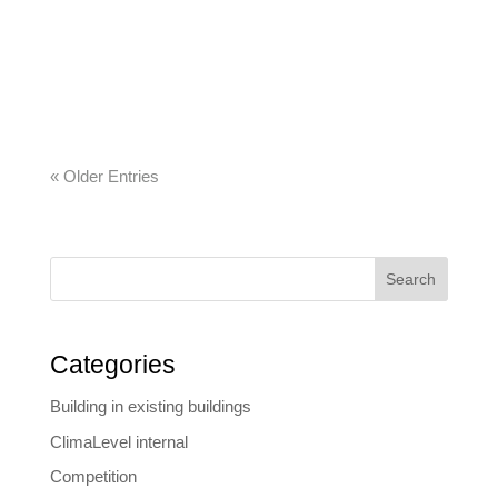
today about what construction companies will
need tomorrow. The company’s developments
range from automated construction diaries to
commercial and all-in-one software solutions….
« Older Entries
Search
Categories
Building in existing buildings
ClimaLevel internal
Competition