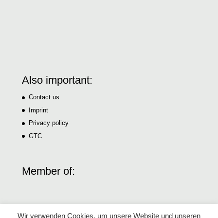
Also important:
Contact us
Imprint
Privacy policy
GTC
Member of:
Wir verwenden Cookies, um unsere Website und unseren