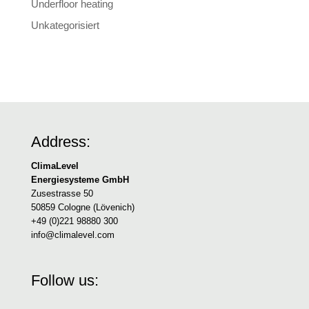
Underfloor heating
Unkategorisiert
Address:
ClimaLevel
Energiesysteme GmbH
Zusestrasse 50
50859 Cologne (Lövenich)
+49 (0)221 98880 300
info@climalevel.com
Follow us: