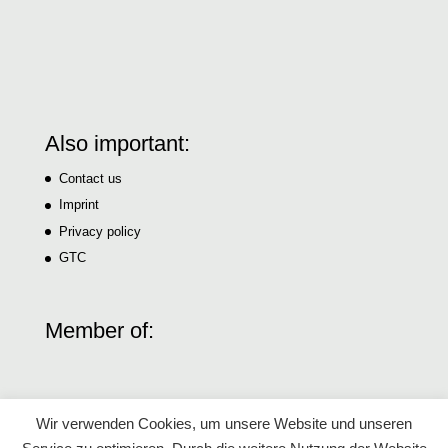
Also important:
Contact us
Imprint
Privacy policy
GTC
Member of:
Wir verwenden Cookies, um unsere Website und unseren