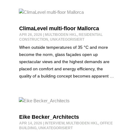
ClimaLevel multi-floor Mallorca
APR 26, 2026
|
MULTIBODEN HKL
,
RESIDENTIAL
CONSTRUCTION
,
UNKATEGORISIERT
When outside temperatures of 35 °C and more
become the norm, glass façades open up
spectacular views and the highest demands are
placed on comfort and energy efficiency, the
quality of a building concept becomes apparent …
Eike Becker_Architects
APR 14, 2026
|
INTERVIEW
,
MULTIBODEN HKL
,
OFFICE
BUILDING
,
UNKATEGORISIERT