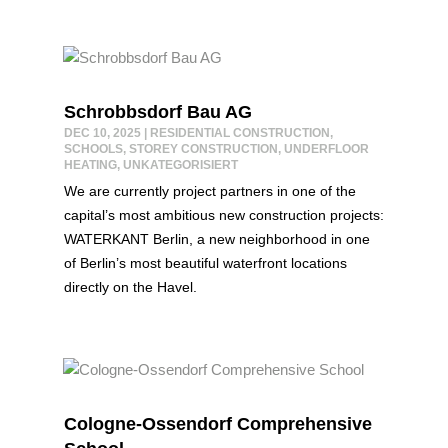
Schrobbsdorf Bau AG
DEC 10, 2025
|
RESIDENTIAL CONSTRUCTION
,
SCHOOLS
,
STOREY CONSTRUCTION
,
UNDERFLOOR
HEATING
,
UNKATEGORISIERT
We are currently project partners in one of the
capital’s most ambitious new construction projects:
WATERKANT Berlin, a new neighborhood in one
of Berlin’s most beautiful waterfront locations
directly on the Havel.
Cologne-Ossendorf Comprehensive