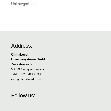
Unkategorisiert
Address:
ClimaLevel
Energiesysteme GmbH
Zusestrasse 50
50859 Cologne (Lövenich)
+49 (0)221 98880 300
info@climalevel.com
Follow us: