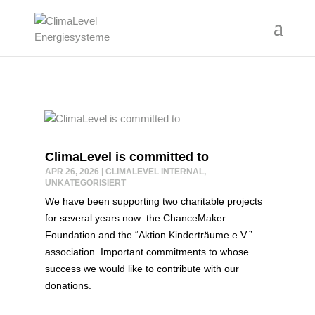
ClimaLevel is committed to
APR 26, 2026
|
CLIMALEVEL INTERNAL
,
UNKATEGORISIERT
We have been supporting two charitable projects
for several years now: the ChanceMaker
Foundation and the “Aktion Kinderträume e.V.”
association. Important commitments to whose
success we would like to contribute with our
donations.