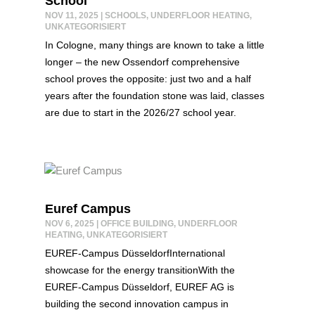
School
NOV 11, 2025
|
SCHOOLS
,
UNDERFLOOR HEATING
,
UNKATEGORISIERT
In Cologne, many things are known to take a little
longer – the new Ossendorf comprehensive
school proves the opposite: just two and a half
years after the foundation stone was laid, classes
are due to start in the 2026/27 school year.
Euref Campus
NOV 6, 2025
|
OFFICE BUILDING
,
UNDERFLOOR
HEATING
,
UNKATEGORISIERT
EUREF-Campus DüsseldorfInternational
showcase for the energy transitionWith the
EUREF-Campus Düsseldorf, EUREF AG is
building the second innovation campus in