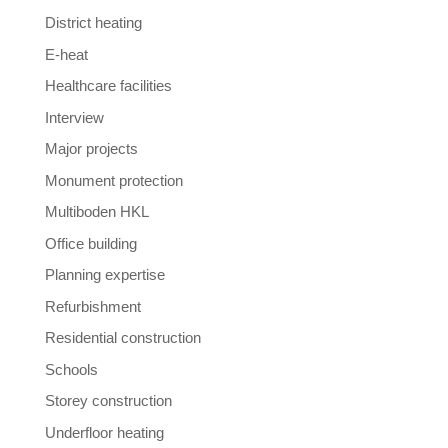
District heating
E-heat
Healthcare facilities
Interview
Major projects
Monument protection
Multiboden HKL
Office building
Planning expertise
Refurbishment
Residential construction
Schools
Storey construction
Underfloor heating