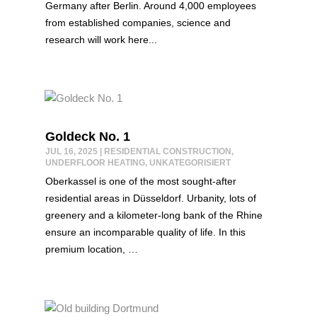
Germany after Berlin. Around 4,000 employees
from established companies, science and
research will work here...
Goldeck No. 1
JUL 16, 2025
|
RESIDENTIAL CONSTRUCTION
,
UNDERFLOOR HEATING
,
UNKATEGORISIERT
Oberkassel is one of the most sought-after
residential areas in Düsseldorf. Urbanity, lots of
greenery and a kilometer-long bank of the Rhine
ensure an incomparable quality of life. In this
premium location, …