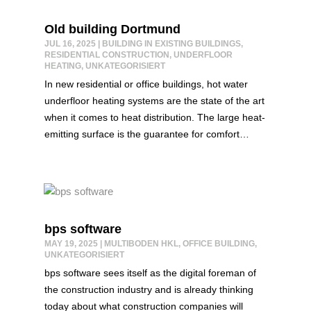
Old building Dortmund
JUL 16, 2025
|
BUILDING IN EXISTING BUILDINGS
,
RESIDENTIAL CONSTRUCTION
,
UNDERFLOOR
HEATING
,
UNKATEGORISIERT
In new residential or office buildings, hot water
underfloor heating systems are the state of the art
when it comes to heat distribution. The large heat-
emitting surface is the guarantee for comfort…
bps software
MAY 19, 2025
|
MULTIBODEN HKL
,
OFFICE BUILDING
,
UNKATEGORISIERT
bps software sees itself as the digital foreman of
the construction industry and is already thinking
today about what construction companies will