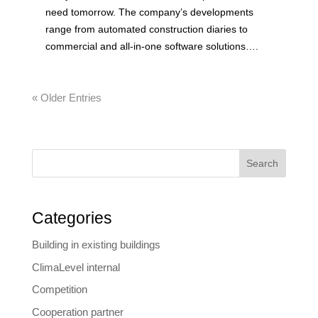
need tomorrow. The company’s developments
range from automated construction diaries to
commercial and all-in-one software solutions….
« Older Entries
Search
Categories
Building in existing buildings
ClimaLevel internal
Competition
Cooperation partner