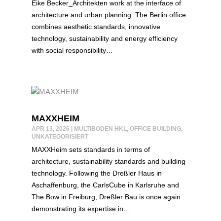
Eike Becker_Architekten work at the interface of
architecture and urban planning. The Berlin office
combines aesthetic standards, innovative
technology, sustainability and energy efficiency
with social responsibility…
MAXXHEIM
APR 13, 2026
|
MULTIBODEN HKL
,
OFFICE BUILDING
,
UNKATEGORISIERT
MAXXHeim sets standards in terms of
architecture, sustainability standards and building
technology. Following the Dreßler Haus in
Aschaffenburg, the CarlsCube in Karlsruhe and
The Bow in Freiburg, Dreßler Bau is once again
demonstrating its expertise in…