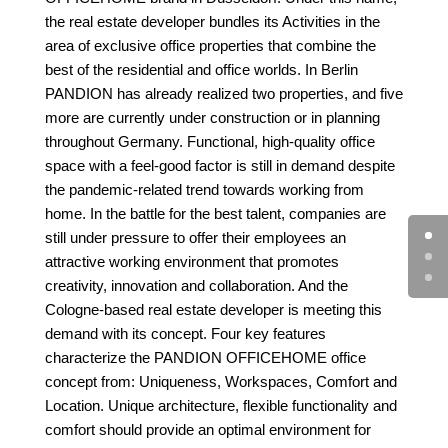
the real estate developer bundles its
Activities in the
area of exclusive office properties that combine the
best of the residential and office worlds. In Berlin
PANDION has already realized two properties, and five
more are currently under construction or in planning
throughout Germany. Functional, high-quality office
space with a feel-good factor is still in demand despite
the pandemic-related trend towards working from
home. In the battle for the best talent, companies are
still under pressure to offer their employees an
attractive working environment that promotes
creativity, innovation and collaboration. And the
Cologne-based real estate developer is meeting this
demand with its concept.
Four key features
characterize the PANDION OFFICEHOME office
concept
from: Uniqueness, Workspaces, Comfort and
Location. Unique architecture,
flexible functionality and
comfort should provide an
optimal environment for