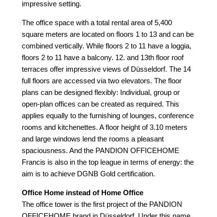
impressive setting.
The office space with a total rental area of 5,400
square meters
are located on floors 1 to 13 and can be
combined vertically. While floors 2 to 11 have a loggia,
floors 2 to 11 have a balcony. 12. and 13th floor roof
terraces offer impressive views of Düsseldorf. The 14
full floors are accessed via two elevators. The floor
plans can be designed flexibly: Individual, group or
open-plan offices can be created as required. This
applies equally to the furnishing of lounges, conference
rooms and kitchenettes. A floor height of 3.10 meters
and large windows lend the rooms a pleasant
spaciousness. And the PANDION OFFICEHOME
Francis is also in the top league in terms of energy: the
aim is to achieve DGNB Gold certification.
Office Home instead of Home Office
The office tower is the first project of the PANDION
OFFICEHOME brand in Düsseldorf. Under this name,