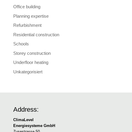
Office building
Planning expertise
Refurbishment
Residential construction
Schools
Storey construction
Underfloor heating
Unkategorisiert
Address:
ClimaLevel
Energiesysteme GmbH
Zusestrasse 50