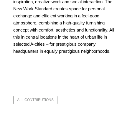
inspiration, creative work
and social interaction. The
New Work Standard creates space for personal
exchange and efficient working in a feel-good
atmosphere, combining a high-quality furnishing
concept with comfort, aesthetics and functionality. All
this in central locations in the heart of urban life in
selected A-cities – for prestigious company
headquarters in equally prestigious neighborhoods.
ALL CONTRIBUTIONS