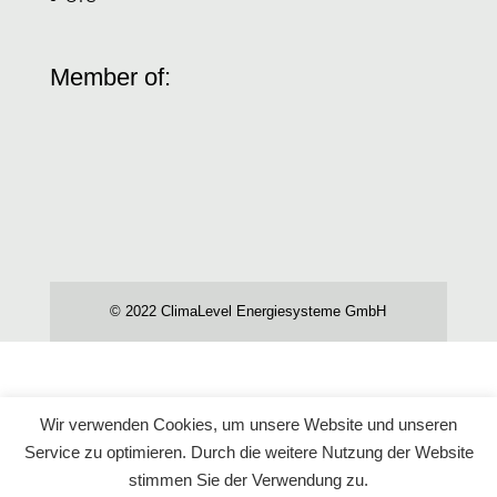
Member of:
© 2022 ClimaLevel Energiesysteme GmbH
Wir verwenden Cookies, um unsere Website und unseren
Service zu optimieren. Durch die weitere Nutzung der Website
stimmen Sie der Verwendung zu.