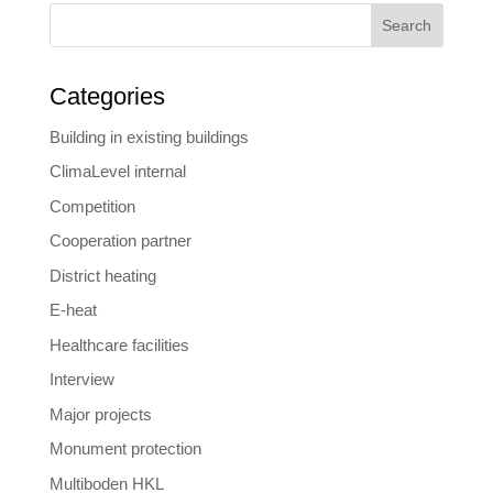
Search
Categories
Building in existing buildings
ClimaLevel internal
Competition
Cooperation partner
District heating
E-heat
Healthcare facilities
Interview
Major projects
Monument protection
Multiboden HKL