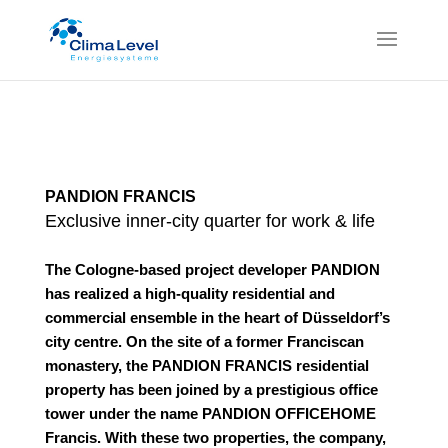
PANDION FRANCIS
Exclusive inner-city quarter for work & life
The Cologne-based project developer PANDION
has realized a high-quality residential and
commercial ensemble in the heart of Düsseldorf’s
city centre. On the site of a former Franciscan
monastery, the PANDION FRANCIS residential
property has been joined by a prestigious office
tower under the name PANDION OFFICEHOME
Francis. With these two properties, the company,