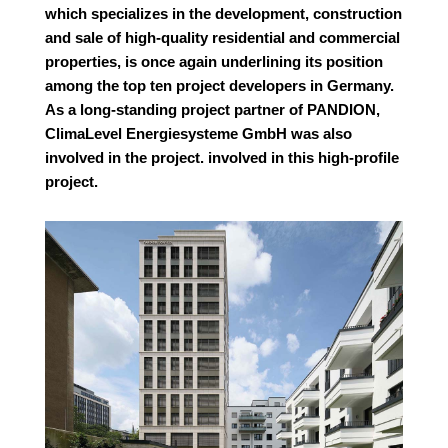
which specializes in the development, construction
and sale of high-quality residential and commercial
properties, is once again underlining its position
among the top ten project developers in Germany.
As a long-standing project partner of PANDION,
ClimaLevel Energiesysteme GmbH was also
involved in the project.
involved in this high-profile
project.