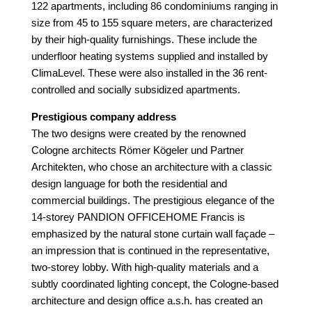
122 apartments, including 86 condominiums ranging in
size from 45 to 155 square meters, are characterized
by their high-quality furnishings. These include the
underfloor heating systems supplied and installed by
ClimaLevel. These were also installed in the 36 rent-
controlled and socially subsidized apartments.
Prestigious company address
The two designs were created by the renowned
Cologne architects Römer Kögeler und Partner
Architekten, who chose an architecture with a classic
design language for both the residential and
commercial buildings. The prestigious elegance of the
14-storey PANDION OFFICEHOME Francis is
emphasized by the natural stone curtain wall façade –
an impression that is continued in the representative,
two-storey lobby. With high-quality materials and a
subtly coordinated lighting concept, the Cologne-based
architecture and design office a.s.h. has created an