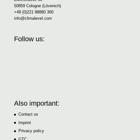
50859 Cologne (Lövenich)
+49 (0)221 98880 300
info@climalevel.com
Follow us:
Also important:
Contact us
Imprint
Privacy policy
GTC