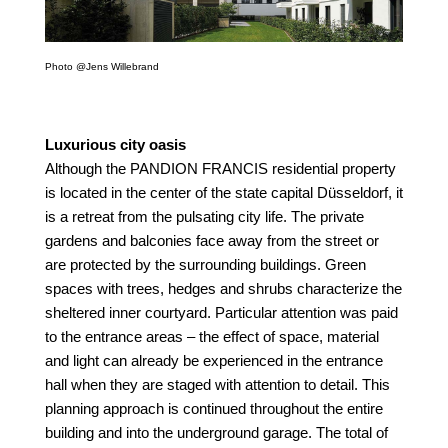
Photo @Jens Willebrand
Luxurious city oasis
Although the PANDION FRANCIS residential property
is located in the center of the state capital Düsseldorf, it
is a retreat from the pulsating city life. The private
gardens and balconies face away from the street or
are protected by the surrounding buildings. Green
spaces with trees, hedges and shrubs characterize the
sheltered inner courtyard. Particular attention was paid
to the entrance areas – the effect of space, material
and light can already be experienced in the entrance
hall
when they are staged with attention to detail. This
planning approach is continued throughout the entire
building and into the underground garage. The total of