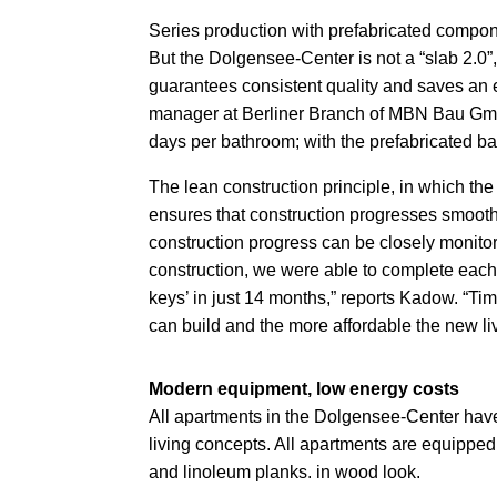
Series production with prefabricated compon
But the Dolgensee-Center is not a “slab 2.0”
guarantees consistent quality and saves an 
manager at Berliner
Branch of MBN Bau GmbH 
days per bathroom; with the prefabricated ba
The lean construction principle, in which the
ensures that construction progresses smoot
construction progress can be closely monito
construction, we were able to complete each
keys’ in just 14 months,” reports Kadow. “
can build and the more affordable the new liv
Modern equipment, low energy costs
All apartments in the Dolgensee-Center have 
living concepts. All apartments are equipped
and linoleum planks.
in wood look.