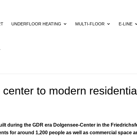
RT
UNDERFLOOR HEATING
MULTI-FLOOR
E-LINE
center to modern residentia
built during the GDR era
Dolgensee-Center in the Friedrichsf
ments for around 1,200 people as well as commercial space a