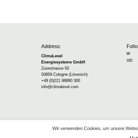
Address:
Follo
w
ClimaLevel
us:
Energiesysteme GmbH
Zusestrasse 50
50859 Cologne (Lövenich)
+49 (0)221 98880 300
info@climalevel.com
Wir verwenden Cookies, um unsere Websit