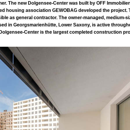
er. The new Dolgensee-Center was built by OFF Immobilie
ed housing association GEWOBAG developed the project. 
ble as general contractor. The owner-managed, medium-si
sed in Georgsmarienhütte, Lower Saxony, is active through
Dolgensee-Center is the largest completed construction pro