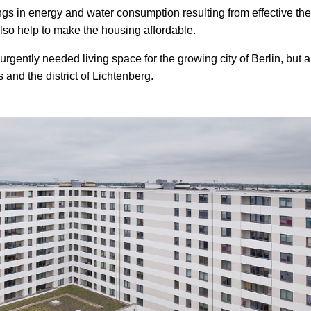
vings in energy and water consumption resulting from effective th
lso help to make the housing affordable.
gently needed living space for the growing city of Berlin, but a
 and the district of Lichtenberg.