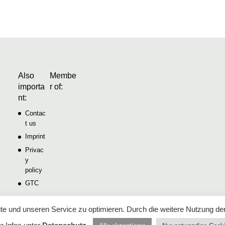
Also
Membe
importa
r of:
nt:
Contac
t us
Imprint
Privac
y
policy
GTC
e und unseren Service zu optimieren. Durch die weitere Nutzung de