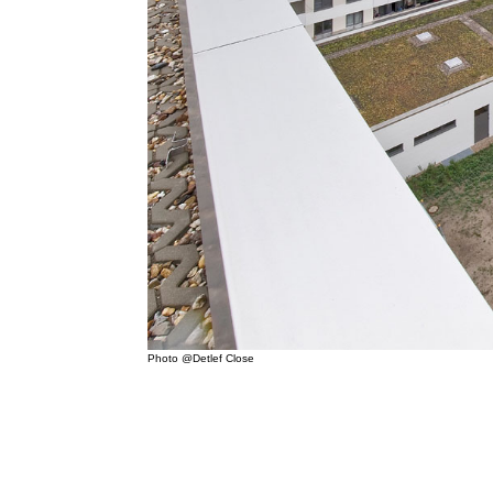
Photo @Detlef Close