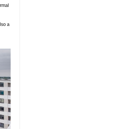
ermal
lso a