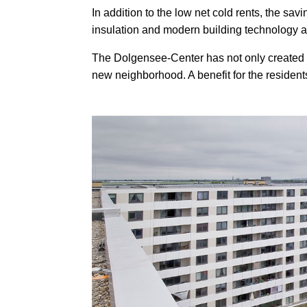
In addition to the low net cold rents, the sa
insulation and modern building technology a
The Dolgensee-Center has not only created ur
new neighborhood. A benefit for the residents