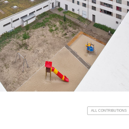
ALL CONTRIBUTIONS