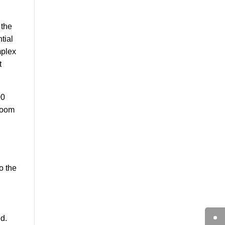
 the
tial
mplex
t
00
-room
o the
d.