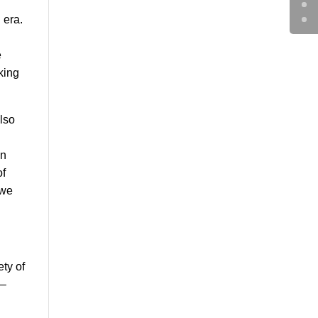
 era.
e
king
also
an
of
 we
ty of
 –