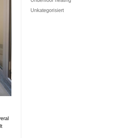
Underfloor heating
Unkategorisiert
veral
lt