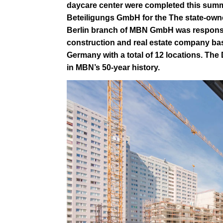
daycare center were completed this summ
Beteiligungs GmbH
for the
The state-own
Berlin branch of MBN GmbH was responsi
construction and real estate company ba
Germany with a total of 12 locations.
The 
in MBN’s 50-year history.