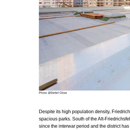
Photo @Detlef Close
Despite its high population density, Friedric
spacious parks. South of the Alt-Friedrichsfe
since the interwar period and the district ha