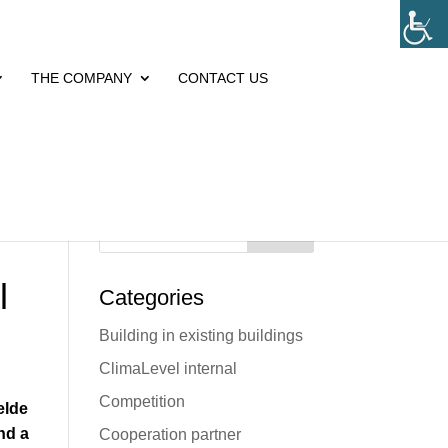
THE COMPANY
CONTACT US
Search
l
Categories
Building in existing buildings
ClimaLevel internal
Competition
elde
nd a
Cooperation partner