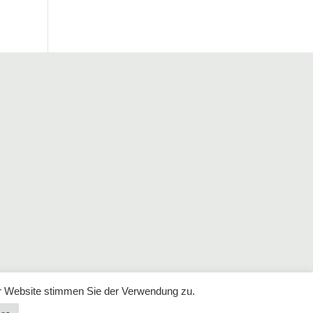
r Website stimmen Sie der Verwendung zu.