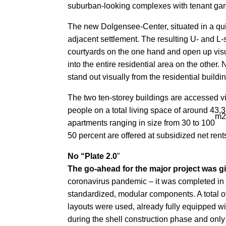
suburban-looking complexes with tenant garde
The new Dolgensee-Center, situated in a quie
adjacent settlement. The resulting U- and L-
courtyards on the one hand and open up visu
into the entire residential area on the other
stand out visually from the residential build
The two ten-storey buildings are accessed vi
people on a total living space of around 43,3
m
apartments ranging in size from 30 to 100
50 percent are offered at subsidized net rents
No “Plate 2.0
”
The go-ahead for the major project was g
coronavirus pandemic – it was completed in 
standardized, modular components. A total o
layouts were used, already fully equipped wit
during the shell construction phase and onl