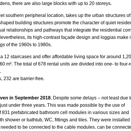
ns, there are also large blocks with up to 20 storeys.
t southern peripheral location, takes up the urban structures of
shaped building structures promote the character of quiet residen
al relationships and pathways that integrate the residential co
. Nevertheless, its high-contrast façade design and loggias make i
ings of the 1960s to 1980s.
a 12 staircases and offer affordable living space for around 1,2
60 m². The total of 678 rental units are divided into one- to four
2
.
, 232 are barrier-free.
iven in September 2018.
Despite some delays – not least due t
just under three years. This was made possible by the use of
f 831 prefabricated bathroom cell modules in various sizes and
h shower or bathtub, WC, fittings and tiles. They were installed
y needed to be connected to the cable modules.
can be connecte