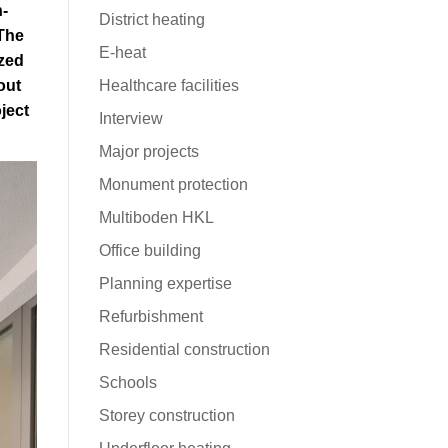
n-
District heating
The
E-heat
zed
out
Healthcare facilities
ject
Interview
Major projects
Monument protection
Multiboden HKL
Office building
Planning expertise
Refurbishment
Residential construction
Schools
Storey construction