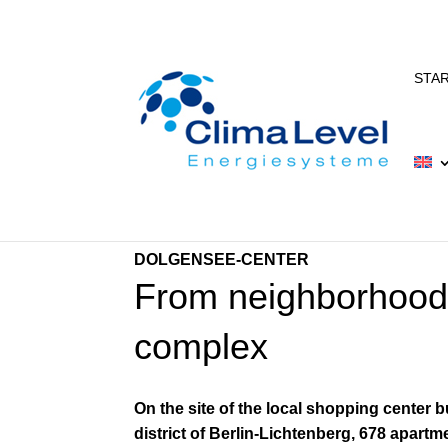
STA
DOLGENSEE-CENTER
From neighborhood 
complex
On the site of the local shopping center 
district of Berlin-Lichtenberg, 678 apart