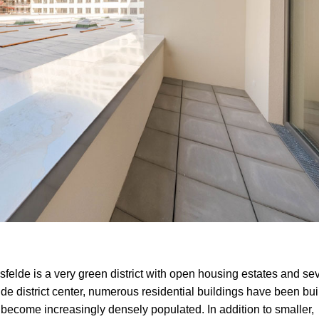
hsfelde is a very green district with open housing estates and se
lde district center, numerous residential buildings have been bui
s become increasingly densely populated. In addition to smaller,