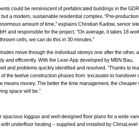
ents could be reminiscent of prefabricated buildings in the GDR
, but a modern, sustainable residential complex. “Pre-production
enormous amount of time,” explains Christian Kadow, senior sit
and responsible for the project. “On average, it takes 18 wor
throom cells, we can do this in 30 minutes.”
 trades move through the individual storeys one after the other, 
hly and efficiently. With the Lean App developed by MBN Bau,
red and problems quickly identified and resolved. “Thanks to le
 of the twelve construction phases from ‘excavator to handover 
Time means money. The better the time management, the cheaper
ing space will be.”
spacious loggias and well-designed floor plans for a wide varie
 with underfloor heating – supplied and installed by ClimaLevel