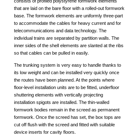
consists of profiled polystyrene formwork elements
that are laid on the bare floor with a rolled-out formwork
base. The formwork elements are uniformly three-part
to accommodate the cables for heavy current and for
telecommunications and data technology. The
individual trains are separated by partition walls. The
inner sides of the shell elements are slanted at the ribs
so that cables can be pulled in easily.
The trunking system is very easy to handle thanks to
its low weight and can be installed very quickly once
the routes have been planned.
At the points where
floor-level installation units are to be fitted, underfloor
shuttering elements with vertically projecting
installation spigots are installed. The thin-walled
formwork bodies remain in the screed as permanent
formwork. Once the screed has set, the box tops are
cut off flush with the screed and fitted with suitable
device inserts for cavity floors.