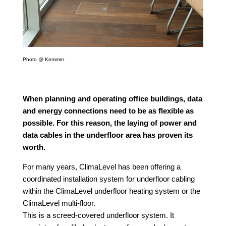
Photo @ Kemmer
When planning and operating office buildings, data
and energy connections need to be as flexible as
possible. For this reason, the laying of power and
data cables in the underfloor area has proven its
worth.
For many years, ClimaLevel has been offering a
coordinated installation system for underfloor cabling
within the ClimaLevel underfloor heating system or the
ClimaLevel multi-floor.
This is a screed-covered underfloor system. It