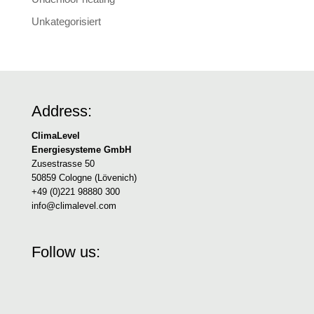
Unkategorisiert
Address:
ClimaLevel
Energiesysteme GmbH
Zusestrasse 50
50859 Cologne (Lövenich)
+49 (0)221 98880 300
info@climalevel.com
Follow us: