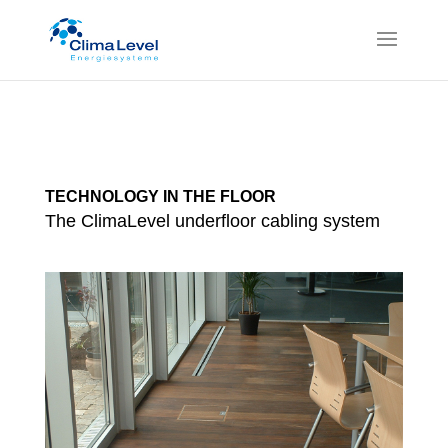
TECHNOLOGY IN THE FLOOR
The ClimaLevel underfloor cabling system