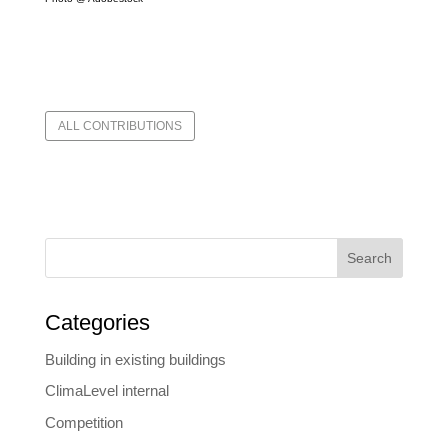
ALL CONTRIBUTIONS
Search
Categories
Building in existing buildings
ClimaLevel internal
Competition