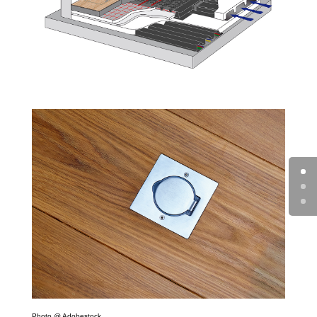
Photo @ Adobestock