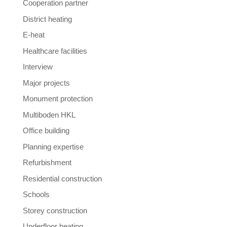
Cooperation partner
District heating
E-heat
Healthcare facilities
Interview
Major projects
Monument protection
Multiboden HKL
Office building
Planning expertise
Refurbishment
Residential construction
Schools
Storey construction
Underfloor heating