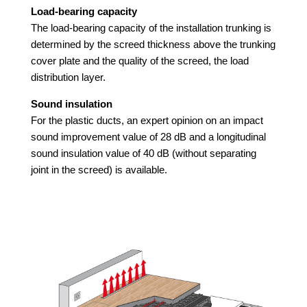
Load-bearing capacity
The load-bearing capacity of the installation trunking is
determined by the screed thickness above the trunking
cover plate and the quality of the screed, the load
distribution layer.
Sound insulation
For the plastic ducts, an expert opinion on an impact
sound improvement value of 28 dB and a longitudinal
sound insulation value of 40 dB (without separating
joint in the screed) is available.