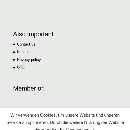
Also important:
Contact us
Imprint
Privacy policy
GTC
Member of:
Wir verwenden Cookies, um unsere Website und unseren
Service zu optimieren. Durch die weitere Nutzung der Website
stimmen Sie der Verwendung zu.