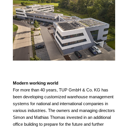
Modern working world
For more than 40 years, TUP GmbH & Co. KG has
been developing customized warehouse management
systems for national and international companies in
various industries. The owners and managing directors
Simon and Mathias Thomas invested in an additional
office building to prepare for the future and further