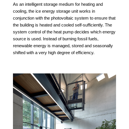
As an intelligent storage medium for heating and
cooling, the ice energy storage unit works in
conjunction with the photovoltaic system to ensure that
the building is heated and cooled self-sufficiently. The
system control of the heat pump decides which energy
source is used. Instead of burning fossil fuels,
renewable energy is managed, stored and seasonally
shifted with a very high degree of efficiency.