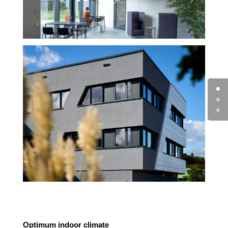
Optimum indoor climate