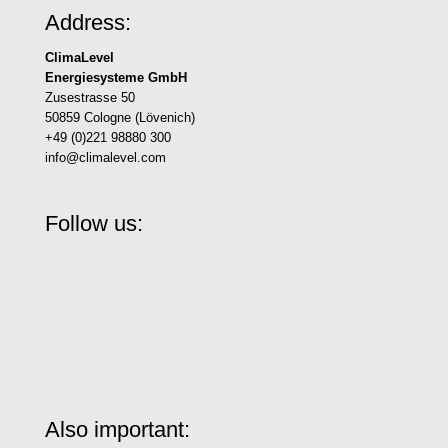
Address:
ClimaLevel
Energiesysteme GmbH
Zusestrasse 50
50859 Cologne (Lövenich)
+49 (0)221 98880 300
info@climalevel.com
Follow us:
Also important: