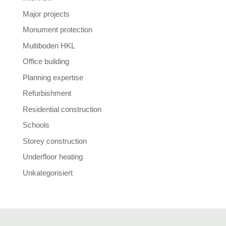
Major projects
Monument protection
Multiboden HKL
Office building
Planning expertise
Refurbishment
Residential construction
Schools
Storey construction
Underfloor heating
Unkategorisiert