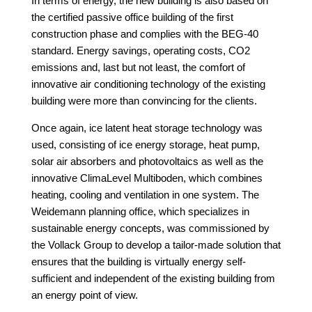
In terms of energy, the new building is also based on
the certified passive office building of the first
construction phase and complies with the BEG-40
standard. Energy savings, operating costs, CO2
emissions and, last but not least, the comfort of
innovative air conditioning technology
of the existing
building were more than convincing for the clients.
Once again, ice latent heat storage technology was
used, consisting of ice energy storage, heat pump,
solar air absorbers and photovoltaics as well as the
innovative ClimaLevel Multiboden, which combines
heating, cooling and ventilation in one system. The
Weidemann planning office, which specializes in
sustainable energy concepts, was commissioned by
the Vollack Group to develop a tailor-made solution that
ensures that the building is virtually energy self-
sufficient and independent of the existing building from
an energy point of view.