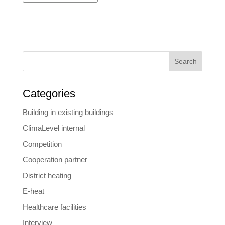
Search
Categories
Building in existing buildings
ClimaLevel internal
Competition
Cooperation partner
District heating
E-heat
Healthcare facilities
Interview