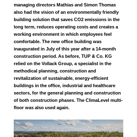
managing directors Mathias and Simon Thomas
also had the vision of an environmentally friendly
building solution that saves CO2 emissions
in the
long term, reduces operating costs and creates a
working environment in which employees feel
comfortable. The new office building was
inaugurated in July of this year after a 14-month
construction period. As before, TUP & Co. KG
relied on the Vollack Group, a specialist in the
methodical planning, construction and
revitalization of sustainable, energy-efficient
buildings in the office, industrial and healthcare
sectors, for the general planning and construction
of both construction phases. The ClimaLevel multi-
floor was also used again.