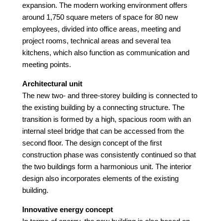
expansion. The modern working environment offers
around 1,750 square meters of space for 80 new
employees, divided into office areas, meeting and
project rooms, technical areas and several tea
kitchens, which also function as communication and
meeting points.
Architectural unit
The new two- and three-storey building is connected to
the existing building by a connecting structure. The
transition is formed by a high, spacious room with an
internal steel bridge that can be accessed from the
second floor. The design concept of the first
construction phase was consistently continued so that
the two buildings form a harmonious unit. The interior
design also incorporates elements of the existing
building.
Innovative energy concept