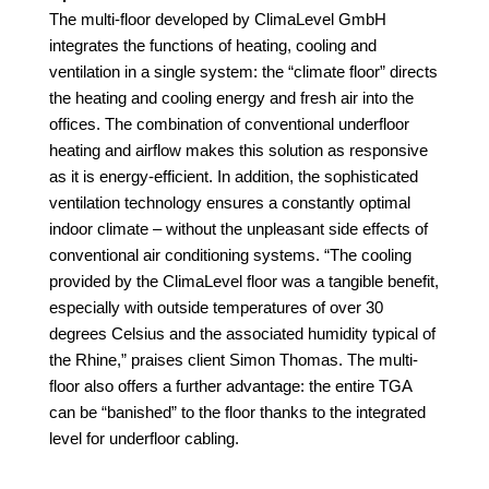
The multi-floor developed by ClimaLevel
GmbH
integrates the functions of heating, cooling and
ventilation in a single system: the “climate floor” directs
the
heating and cooling energy and fresh air into the
offices. The combination of conventional underfloor
heating and airflow makes this solution as responsive
as it is energy-efficient. In addition, the sophisticated
ventilation technology ensures a constantly optimal
indoor climate – without the unpleasant side effects of
conventional air conditioning systems. “The cooling
provided by the ClimaLevel floor was a tangible benefit,
especially with outside temperatures of over 30
degrees Celsius and the associated humidity typical of
the Rhine,” praises client Simon Thomas. The multi-
floor also offers a further advantage: the entire TGA
can be “banished” to the floor thanks to the integrated
level for underfloor cabling.