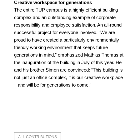
Creative workspace for generations
The entire TUP campus is a highly efficient building
complex and an outstanding example of corporate
responsibility and employee satisfaction. An all-round
successful project for everyone involved. “We are
proud to have created a particularly environmentally
friendly working environment that keeps future
generations in mind,” emphasized Mathias Thomas at
the inauguration of the building in July of this year. He
and his brother Simon are convinced: “This building is
not just an office complex, it is our creative workplace
– and will be for generations to come.”
ALL CONTRIBUTIONS