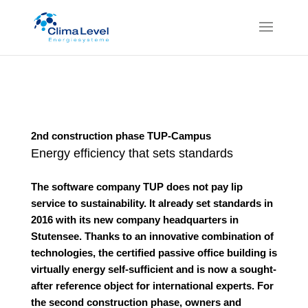
2nd construction phase TUP-Campus
Energy efficiency that sets standards
The software company TUP does not pay lip
service to sustainability. It already set standards in
2016 with its new company headquarters in
Stutensee. Thanks to an innovative combination of
technologies, the certified passive office building is
virtually energy self-sufficient and is now a sought-
after reference object for international experts. For
the second construction phase, owners and