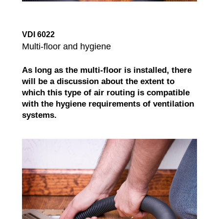
VDI 6022
Multi-floor and hygiene
As long as the multi-floor is installed, there
will be a discussion about the extent to
which this type of air routing is compatible
with the hygiene requirements of ventilation
systems.