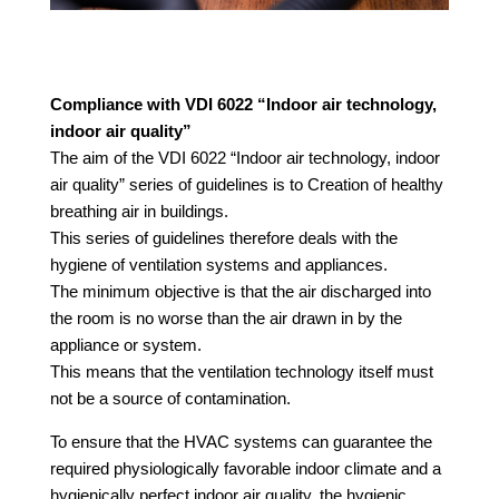
Compliance with VDI 6022 “Indoor air technology,
indoor air quality”
The aim of the VDI 6022 “Indoor air technology, indoor
air quality” series of guidelines is to
Creation of healthy
breathing air in buildings.
This series of guidelines therefore deals with the
hygiene of ventilation systems and appliances.
The minimum objective is that the air discharged into
the room is no worse than the air drawn in by the
appliance or system.
This means that the ventilation technology itself must
not be a source of contamination.
To ensure that the HVAC systems can guarantee the
required physiologically favorable indoor climate and a
hygienically perfect indoor air quality, the hygienic