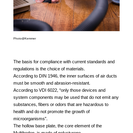
Photo@Kemmer
The basis for compliance with current standards and
regulations is the choice of materials.
According to DIN 1946, the inner surfaces of air ducts
must be smooth and abrasion-resistant.
According to VDI 6022, “only those devices and
system components may be used that do not emit any
substances, fibers or odors that are hazardous to
health and do not promote the growth of
microorganisms”.
The hollow base plate, the core element of the
Multiboden, is made of polystyrene.