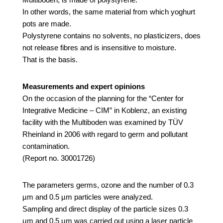
In other words, the same material from which yoghurt
pots are made.
Polystyrene contains no solvents, no plasticizers, does
not release fibres and is insensitive to moisture.
That is the basis.
Measurements and expert opinions
On the occasion of the planning for the “Center for
Integrative Medicine – CIM” in Koblenz, an existing
facility with the Multiboden was examined by TÜV
Rheinland in 2006 with regard to germ and pollutant
contamination.
(Report no. 30001726)
The parameters germs, ozone and the number of 0.3
µm and 0.5 µm particles were analyzed.
Sampling and direct display of the particle sizes 0.3
μm and 0.5 μm was carried out using a laser particle