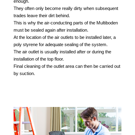
enough.
They often only become really dirty when subsequent
trades leave their dirt behind.
This is why the air-conducting parts of the Multiboden
must be sealed again after installation.
At the location of the air outlets to be installed later, a
poly
styrene for adequate sealing of the system.
The air outlet is usually installed after or during the
installation of the top floor.
Final cleaning of the outlet area can then be carried out
by suction.