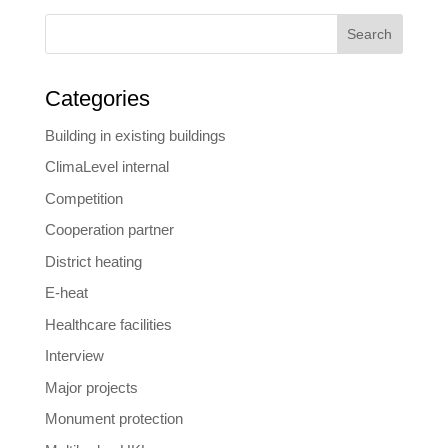
Search
Categories
Building in existing buildings
ClimaLevel internal
Competition
Cooperation partner
District heating
E-heat
Healthcare facilities
Interview
Major projects
Monument protection