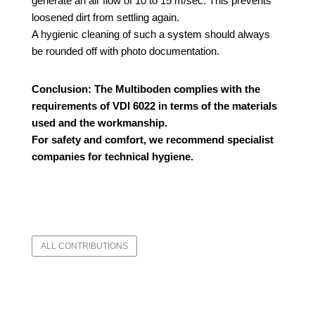
generate an air flow of 10 to 15 m/sec.
This prevents
loosened dirt from settling again.
A hygienic cleaning of such a system should always
be rounded off with photo documentation.
Conclusion:
The Multiboden complies with the
requirements of VDI 6022 in terms of the materials
used and the workmanship.
For safety and comfort, we recommend specialist
companies for technical hygiene.
ALL CONTRIBUTIONS