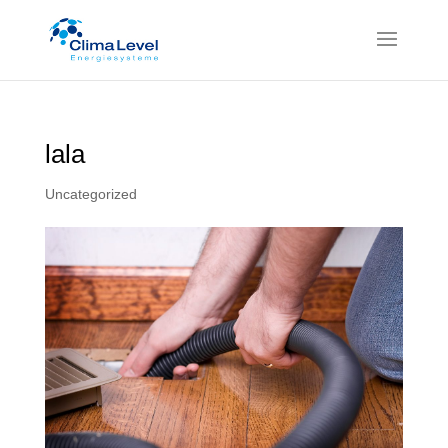
lala
Uncategorized