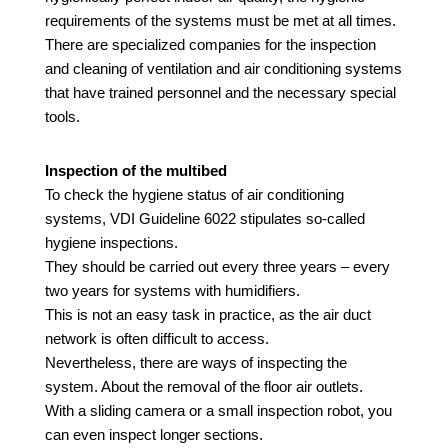
requirements of the systems must be met at all times.
There are specialized companies for the inspection
and cleaning of ventilation and air conditioning systems
that have trained personnel and the necessary special
tools.
Inspection of the multibed
To check the hygiene status of air conditioning
systems, VDI Guideline
6022
stipulates
so-called
hygiene inspections.
They should be carried out every three years – every
two years for systems with humidifiers.
This is not an easy task in practice, as the air duct
network is often difficult to access.
Nevertheless, there are ways of inspecting the
system.
About
the removal of the floor air outlets.
With a sliding camera or a small inspection robot, you
can even inspect longer sections.