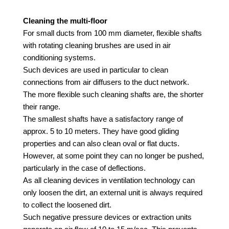
Cleaning the multi-floor
For small ducts from 100 mm diameter, flexible shafts
with rotating cleaning brushes are used in air
conditioning systems.
Such devices are used in particular to clean
connections from air diffusers to the duct network.
The more flexible such cleaning shafts are, the shorter
their range.
The smallest shafts have a satisfactory range of
approx. 5 to 10 meters. They have good gliding
properties and can also clean oval or flat ducts.
However, at some point they can no longer be pushed,
particularly in the case of deflections.
As all cleaning devices in ventilation technology can
only loosen the dirt, an external unit is always required
to collect the loosened dirt.
Such negative pressure devices or extraction units