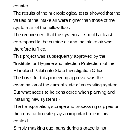
counter.
The results of the microbiological tests showed that the
values of the intake air were higher than those of the
system air of the hollow floor.
The requirement that the system air should at least
correspond to the outside air and the intake air was
therefore fulfilled.
This project was subsequently approved by the
“Institute for Hygiene and Infection Protection” of the
Rhineland-Palatinate State Investigation Office.
The basis for this pioneering approval was the
examination of the current state of an existing system.
But what needs to be considered when planning and
installing new systems?
The transportation, storage and processing of pipes on
the construction site play an important role in this
context.
Simply masking duct parts during storage is not