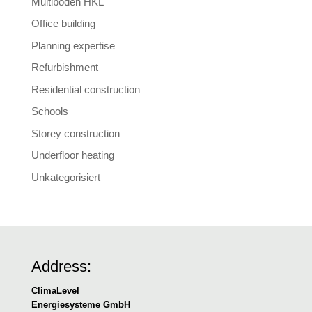
Multiboden HKL
Office building
Planning expertise
Refurbishment
Residential construction
Schools
Storey construction
Underfloor heating
Unkategorisiert
Address:
ClimaLevel
Energiesysteme GmbH