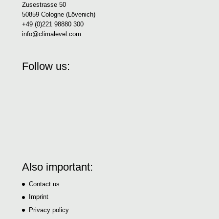
Zusestrasse 50
50859 Cologne (Lövenich)
+49 (0)221 98880 300
info@climalevel.com
Follow us:
Also important:
Contact us
Imprint
Privacy policy