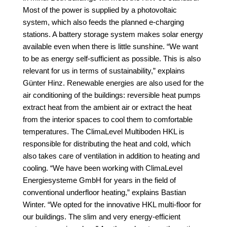
Most of the power is supplied by a photovoltaic
system, which also feeds the planned e-charging
stations. A battery storage system makes solar energy
available even when there is little sunshine. “We want
to be as energy self-sufficient as possible. This is also
relevant for us in terms of sustainability,” explains
Günter Hinz. Renewable energies are also used for the
air conditioning of the buildings: reversible heat pumps
extract heat from the ambient air or extract the heat
from the interior spaces to cool them to comfortable
temperatures. The ClimaLevel Multiboden HKL is
responsible for distributing the heat and cold, which
also takes care of ventilation in addition to heating and
cooling. “We have been working with ClimaLevel
Energiesysteme GmbH for years in the field of
conventional underfloor heating,” explains Bastian
Winter. “We opted for the innovative HKL multi-floor for
our buildings. The slim and very energy-efficient