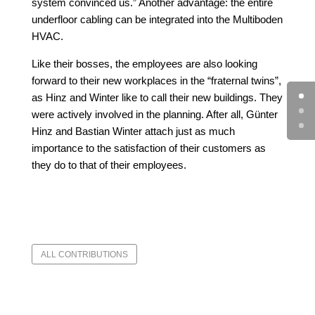
system convinced us.” Another advantage: the entire
underfloor cabling can be integrated into the Multiboden
HVAC.
Like their bosses, the employees are also looking
forward to their new workplaces in the “fraternal twins”,
as Hinz and Winter like to call their new buildings. They
were actively involved in the planning. After all, Günter
Hinz and Bastian Winter attach just as much
importance to the satisfaction of their customers as
they do to that of their employees.
ALL CONTRIBUTIONS