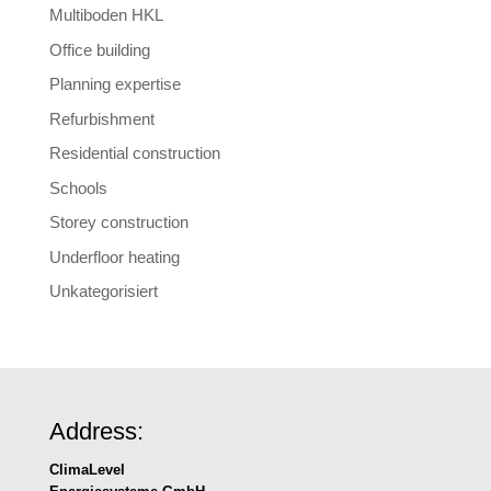
Multiboden HKL
Office building
Planning expertise
Refurbishment
Residential construction
Schools
Storey construction
Underfloor heating
Unkategorisiert
Address:
ClimaLevel