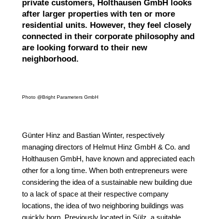
private customers, Holthausen GmbH looks
after larger properties with ten or more
residential units. However, they feel closely
connected in their corporate philosophy and
are looking forward to their new
neighborhood.
Photo @Bright Parameters GmbH
Günter Hinz and Bastian Winter, respectively
managing directors of Helmut Hinz GmbH & Co. and
Holthausen GmbH, have known and appreciated each
other for a long time. When both entrepreneurs were
considering the idea of a sustainable new building due
to a lack of space at their respective company
locations, the idea of two neighboring buildings was
quickly born. Previously located in Sülz, a suitable