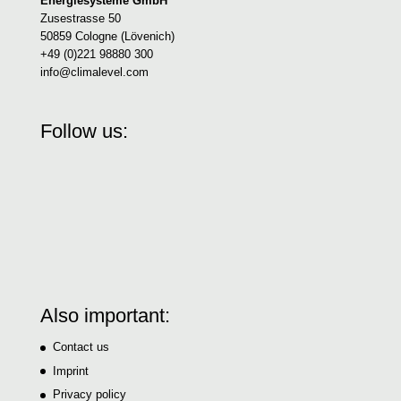
Energiesysteme GmbH
Zusestrasse 50
50859 Cologne (Lövenich)
+49 (0)221 98880 300
info@climalevel.com
Follow us:
Also important:
Contact us
Imprint
Privacy policy