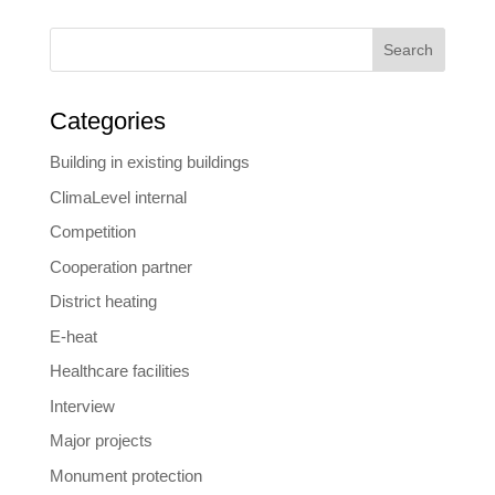
Search
Categories
Building in existing buildings
ClimaLevel internal
Competition
Cooperation partner
District heating
E-heat
Healthcare facilities
Interview
Major projects
Monument protection