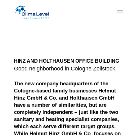
HINZ AND HOLTHAUSEN OFFICE BUILDING
Good neighborhood in Cologne Zollstock
The new company headquarters of the
Cologne-based family businesses Helmut
Hinz GmbH & Co. and Holthausen GmbH
have a number of similarities, but are
completely independent – just like the two
sanitary and heating specialist companies,
which each serve different target groups.
While Helmut Hinz GmbH & Co. focuses on