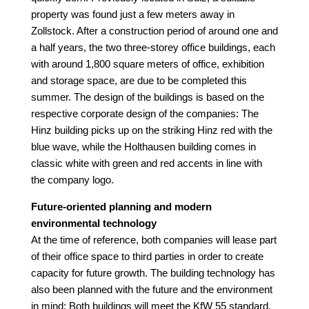
property was found just a few meters away in
Zollstock. After a construction period of around one and
a half years, the two three-storey office buildings, each
with around 1,800 square meters of office, exhibition
and storage space, are due to be completed this
summer. The design of the buildings is based on the
respective corporate design of the companies: The
Hinz building picks up on the striking Hinz red with the
blue wave, while the Holthausen building comes in
classic white with green and red accents in line with
the company logo.
Future-oriented planning and modern
environmental technology
At the time of reference, both companies will lease part
of their office space to third parties in order to create
capacity for future growth. The building technology has
also been planned with the future and the environment
in mind: Both buildings will meet the KfW 55 standard.