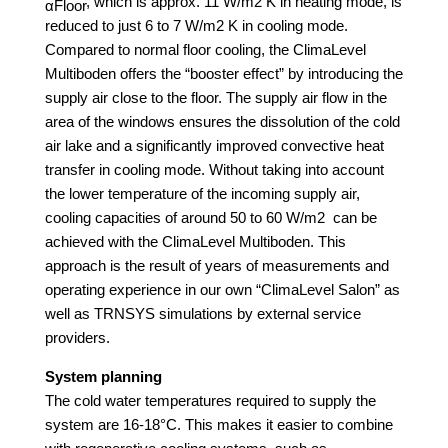
, which is approx. 11 W/m2 K in heating mode, is
αFloor
reduced to just 6 to 7 W/m2 K in cooling mode.
Compared to normal floor cooling, the ClimaLevel
Multiboden offers the “booster effect” by introducing the
supply air close to the floor. The supply air flow in the
area of the windows ensures the dissolution of the cold
air lake and a significantly improved convective heat
transfer in cooling mode. Without taking into account
the lower temperature of the incoming supply air,
cooling capacities of around 50 to 60 W/m2 can be
achieved with the ClimaLevel Multiboden. This
approach is the result of years of measurements and
operating experience in our own “ClimaLevel Salon” as
well as TRNSYS simulations by external service
providers.
System planning
The cold water temperatures required to supply the
system are 16-18°C. This makes it easier to combine