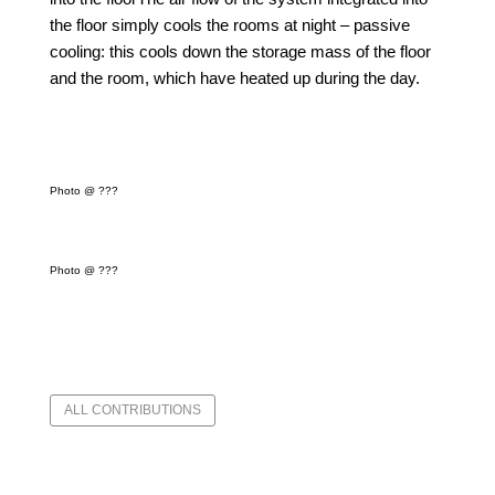
the floor simply cools the rooms at night – passive
cooling: this cools down the storage mass of the floor
and the room, which have heated up during the day.
Photo @ ???
Photo @ ???
ALL CONTRIBUTIONS