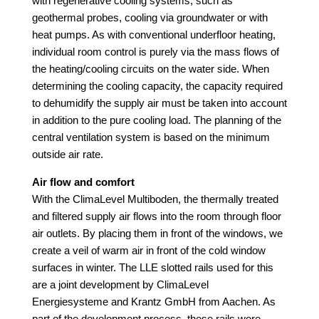
with regenerative cooling systems, such as
geothermal probes, cooling via groundwater or with
heat pumps. As with conventional underfloor heating,
individual room control is purely via the mass flows of
the heating/cooling circuits on the water side.
When
determining the cooling capacity, the capacity required
to dehumidify the supply air must be taken into account
in addition to the pure cooling load. The planning of the
central ventilation system is based on the minimum
outside air rate.
Air flow and comfort
With the ClimaLevel Multiboden, the thermally treated
and filtered supply air flows into the room through floor
air outlets. By placing them in front of the windows, we
create a veil of warm air in front of the cold window
surfaces in winter. The LLE slotted rails used for this
are a joint development by ClimaLevel
Energiesysteme and Krantz GmbH from Aachen. As
part of the development process, these rails were