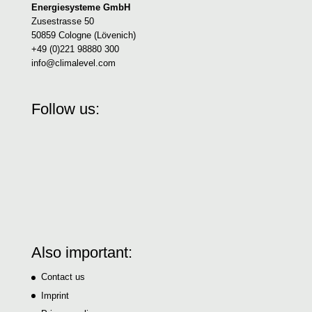
Energiesysteme GmbH
Zusestrasse 50
50859 Cologne (Lövenich)
+49 (0)221 98880 300
info@climalevel.com
Follow us:
Also important:
Contact us
Imprint