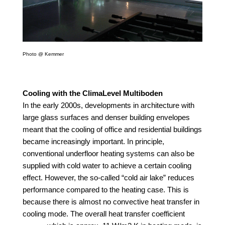
Photo @ Kemmer
Cooling with the ClimaLevel Multiboden
In the early 2000s, developments in architecture with
large glass surfaces and denser building envelopes
meant that the cooling of office and residential buildings
became increasingly important. In principle,
conventional underfloor heating systems can also be
supplied with cold water to achieve a certain cooling
effect. However, the so-called “cold air lake” reduces
performance compared to the heating case. This is
because there is almost no convective heat transfer in
cooling mode. The overall heat transfer coefficient