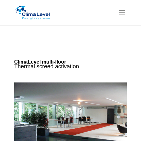
ClimaLevel multi-floor
Thermal screed activation