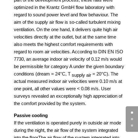
optimized in the Krantz GmbH flow laboratory with
regard to sound power level and flow behaviour.
The
aim of the supply air flow is so-called turbulent mixing
ventilation. On the one hand, it delivers quite high air
velocities directly at the outlet, but at the same time
also meets the highest comfort requirements with
regard to room air velocities. According to DIN EN ISO
7730, an average indoor air velocity of 0.12 m/s would
be permissible for category A under the given boundary
conditions (dream = 24°C, T
= 20°C). The
supply air
actual measured indoor air velocities were 0.10 m/s at
one point, all other values were < 0.08 m/s.
User
surveys revealed an exceptionally high appreciation of
the comfort provided by the system.
Passive cooling
If the ventilation is operated purely in outside air mode
during the night, the air flow of the system integrated
into the floor
The air flow of the system integrated into