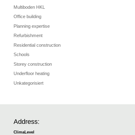
Multiboden HKL
Office building
Planning expertise
Refurbishment
Residential construction
Schools
Storey construction
Underfloor heating
Unkategorisiert
Address:
ClimaLevel