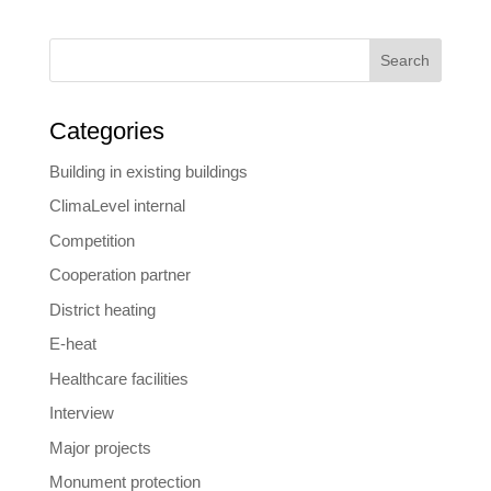
Search
Categories
Building in existing buildings
ClimaLevel internal
Competition
Cooperation partner
District heating
E-heat
Healthcare facilities
Interview
Major projects
Monument protection