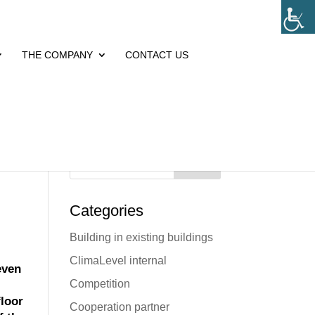
THE COMPANY
CONTACT US
Search
Categories
Building in existing buildings
ClimaLevel internal
even
Competition
floor
Cooperation partner