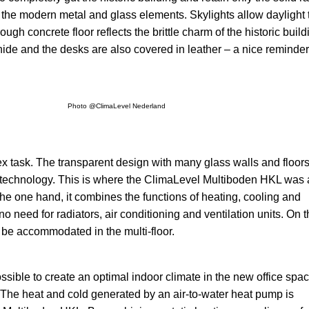
 the modern metal and glass elements. Skylights allow daylight 
ugh concrete floor reflects the brittle charm of the historic build
ide and the desks are also covered in leather – a nice reminder
Photo @ClimaLevel Nederland
x task. The transparent design with many glass walls and floor
the technology. This is where the ClimaLevel Multiboden HKL was
the one hand, it combines the functions of heating, cooling and
o need for radiators, air conditioning and ventilation units. On 
n be accommodated in the multi-floor.
ssible to create an optimal indoor climate in the new office spa
 The heat and cold generated by an air-to-water heat pump is