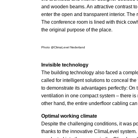
and wooden beams. An attractive contrast to
enter the open and transparent interior. The ro
The conference room is lined with thick cowh
the original purpose of the place.
Photo @ClimaLevel Nederland
Invisible technology
The building technology also faced a comple
called for intelligent solutions to conceal 
to demonstrate its advantages perfectly: On 
ventilation in one compact system – there is n
other hand, the entire underfloor cabling ca
Optimal working climate
Despite the challenging conditions, it was po
thanks to the innovative ClimaLevel system.