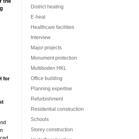
f the
District heating
ng
E-heat
Healthcare facilities
Interview
Major projects
Monument protection
Multiboden HKL
Office building
 for
Planning expertise
Refurbishment
st
Residential construction
Schools
and
Storey construction
in
aced