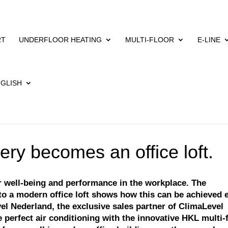
RT
UNDERFLOOR HEATING
MULTI-FLOOR
E-LINE
ery becomes an office loft.
or well-being and performance in the workplace. The
nto a modern office loft shows how this can be achieved 
el Nederland, the exclusive sales partner of ClimaLevel
 perfect air conditioning with the innovative HKL multi-