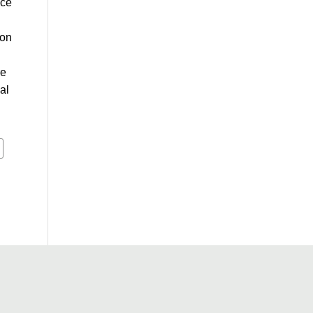
ace
ion
re
al