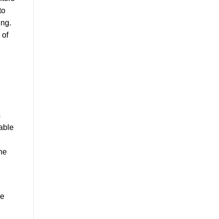
to
ing.
 of
s
 able
the
ce