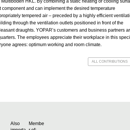
 Multiboden HKL. By combining a static heating or cooling surf
ast component and can implement the desired temperature
ppropriately tempered air – preceded by a highly efficient ventilat
lding through the ventilation outlets positioned in front of the
npleasant draughts. YOPAR’s customers and business partners a
rters. The employees appreciate their workplace in this speci
eryone agrees: optimum working and room climate.
ALL CONTRIBUTIONS
Also
Membe
importa
r of: