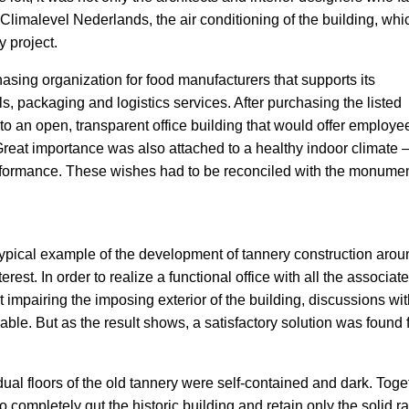
 Climalevel Nederlands, the air conditioning of the building, whi
y project.
sing organization for food manufacturers that supports its
s, packaging and logistics services. After purchasing the listed
to an open, transparent office building that would offer employe
eat importance was also attached to a healthy indoor climate 
erformance. These wishes had to be reconciled with the monume
ypical example of the development of tannery construction arou
terest. In order to realize a functional office with all the associat
t impairing the imposing exterior of the building, discussions wit
le. But as the result shows, a satisfactory solution was found f
vidual floors of the old tannery were self-contained and dark. Toge
o completely gut the historic building and retain only the solid ra