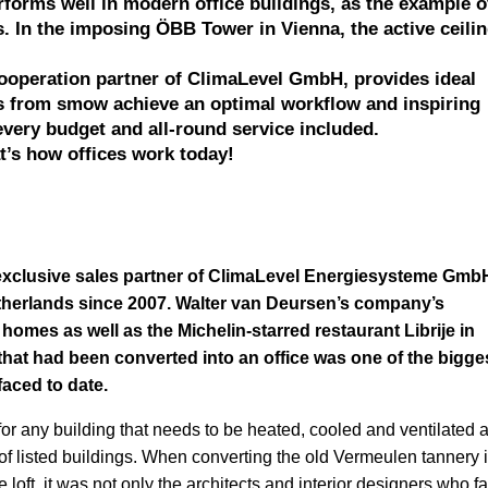
forms well in modern office buildings, as the example o
. In the imposing ÖBB Tower in Vienna, the active ceili
operation partner of ClimaLevel GmbH, provides ideal
ts from smow achieve an optimal workflow and inspiring
every budget and all-round service included.
t’s how offices work today!
exclusive sales partner of ClimaLevel Energiesysteme GmbH
therlands since 2007. Walter van Deursen’s company’s
homes as well as the Michelin-starred restaurant Librije in
 that had been converted into an office was one of the bigge
faced to date.
or any building that needs to be heated, cooled and ventilated 
 of listed buildings. When converting the old Vermeulen tannery 
ce loft, it was not only the architects and interior designers who f