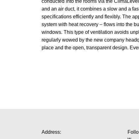
conducted into the rooms via the ClimaLevel
and an air duct, it combines a slow and a f
specifications efficiently and flexibly. The a
system with heat recovery – flows into the bui
windows. This type of ventilation avoids u
regularly wowed by the new company headqua
place and the open, transparent design. Ev
Address:
Follo
w