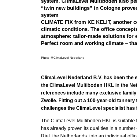
system. ClimaLevel Multiboden also per
“twin new buildings” in Cologne proves
system
CLIMATE FIX from KE KELIT, another co
climatic conditions. The office concep
atmosphere: tailor-made solutions for 
Perfect room and working climate – tha
Photo @ClimaLevel Nederland
ClimaLevel Nederland B.V. has been the 
the ClimaLevel Multiboden HKL in the Ne
references include many exclusive family 
Zwolle. Fitting out a 100-year-old tannery
challenges the ClimaLevel specialist has 
The ClimaLevel Multiboden HKL is suitable f
has already proven its qualities in a number
Riel, the Netherlands, into an individual offi