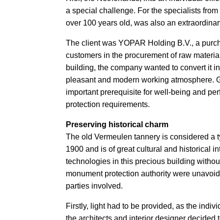
a special challenge. For the specialists from
over 100 years old, was also an extraordinar
The client was YOPAR Holding B.V., a purcha
customers in the procurement of raw material
building, the company wanted to convert it in
pleasant and modern working atmosphere. Gr
important prerequisite for well-being and p
protection requirements.
Preserving historical charm
The old Vermeulen tannery is considered a t
1900 and is of great cultural and historical in
technologies in this precious building withou
monument protection authority were unavoidab
parties involved.
Firstly, light had to be provided, as the indi
the architects and interior designer decided t