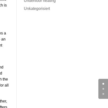
Underfloor heating
ch is
Unkategorisiert
es a
– an
nt
nd
ed
h the
or all
ther,
fters