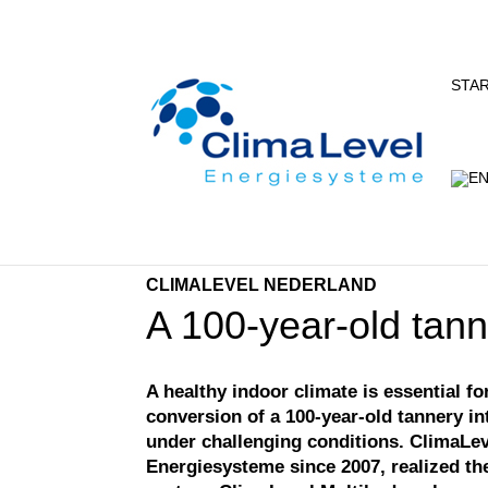
STA
CLIMALEVEL NEDERLAND
A 100-year-old tann
A healthy indoor climate is essential f
conversion of a 100-year-old tannery i
under challenging conditions. ClimaLev
Energiesysteme since 2007, realized the