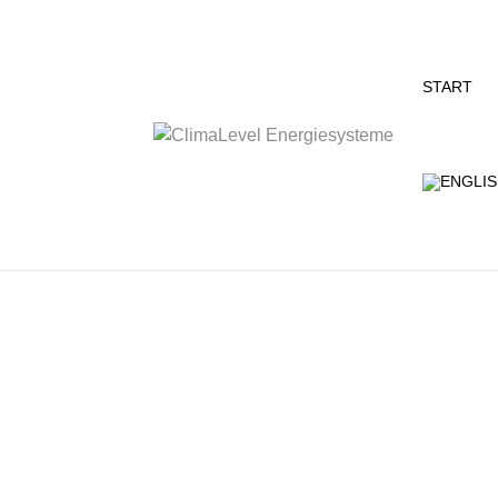
START
The name could be misleading, because R
customized concepts for conversions and n
and commercial customers…