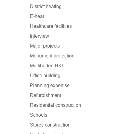
District heating
E-heat
Healthcare facilities
Interview
Major projects
e
Monument protection
Multiboden HKL
Office building
Planning expertise
Refurbishment
Residential construction
Schools
Storey construction