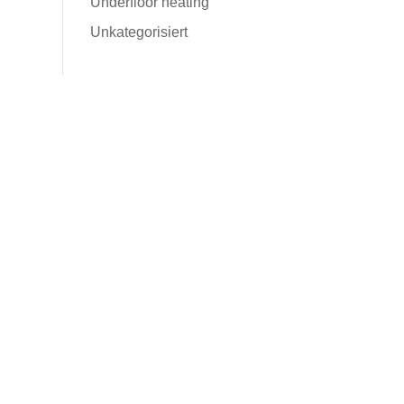
Underfloor heating
Unkategorisiert