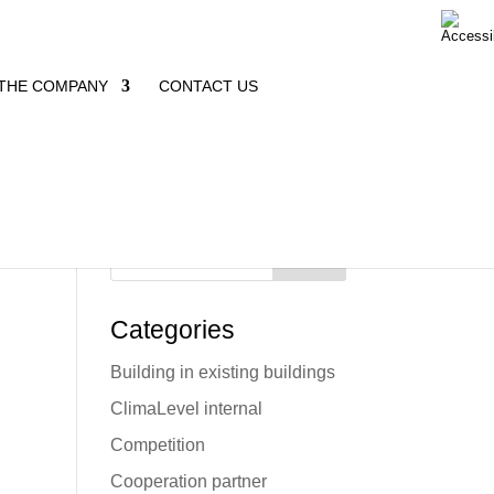
THE COMPANY
CONTACT US
Search
Categories
Building in existing buildings
e
ClimaLevel internal
Competition
Cooperation partner