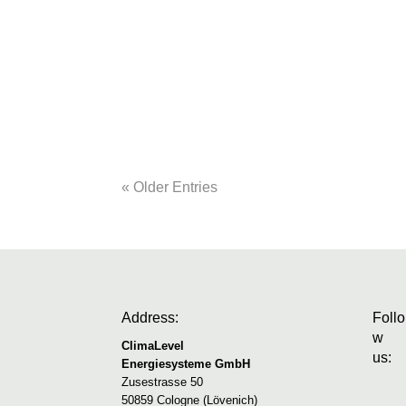
Roth solid houseHeating, cooling, ventil
knew that they would build their own home 
plot, they now enjoy the spaciousness of t
« Older Entries
Address:
Follo
w
ClimaLevel
us:
Energiesysteme GmbH
Zusestrasse 50
50859 Cologne (Lövenich)