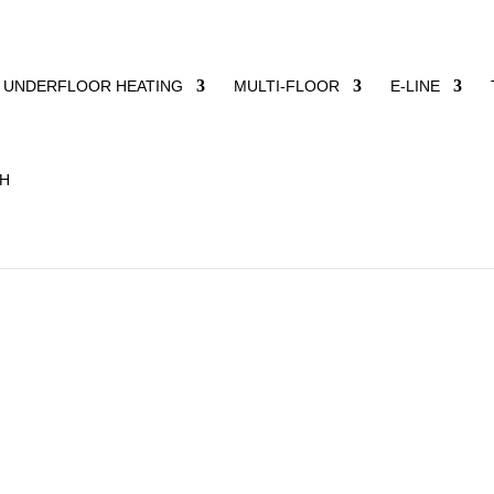
UNDERFLOOR HEATING
MULTI-FLOOR
E-LINE
aumfabrik does not supply off-the-peg solutions, but develops
ew buildings as well as energy-efficient renovations for privat