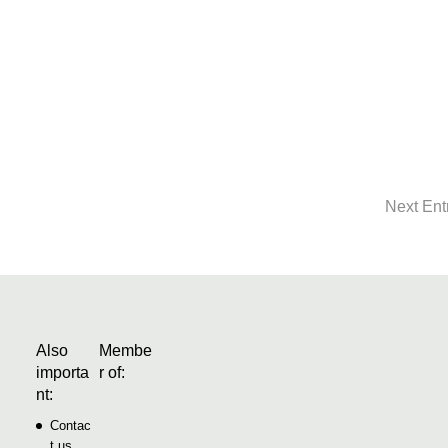
ation in the house by the lakeEnrico and Denise Gröger always
in the Berlin area. Having made a real stroke of luck with their
heir home every...
Next Ent
Also
Membe
importa
r of:
nt:
Contac
t us